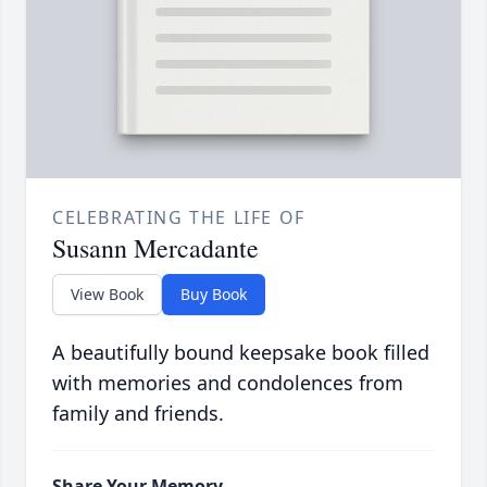
CELEBRATING THE LIFE OF
Susann Mercadante
View Book
Buy Book
A beautifully bound keepsake book filled
with memories and condolences from
family and friends.
Share Your Memory