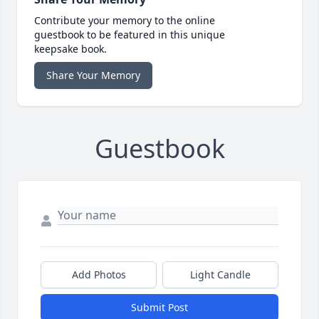
Contribute your memory to the online
guestbook to be featured in this unique
keepsake book.
Share Your Memory
Guestbook
Add Photos
Light Candle
Submit Post