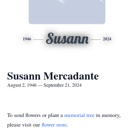
Susann
1946
2024
Susann Mercadante
August 2, 1946 — September 21, 2024
To send flowers or plant a
memorial tree
in memory,
please visit our
flower store
.