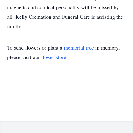
magnetic and comical personality will be missed by
all. Kelly Cremation and Funeral Care is assisting the
family.
To send flowers or plant a
memorial tree
in memory,
please visit our
flower store
.