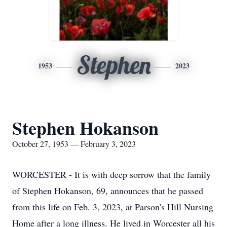
Stephen
1953
2023
Stephen Hokanson
October 27, 1953 — February 3, 2023
WORCESTER - It is with deep sorrow that the family
of Stephen Hokanson, 69, announces that he passed
from this life on Feb. 3, 2023, at Parson's Hill Nursing
Home after a long illness. He lived in Worcester all his