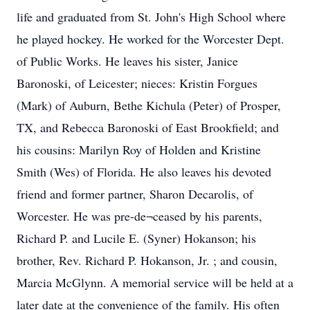
life and graduated from St. John's High School where
he played hockey. He worked for the Worcester Dept.
of Public Works. He leaves his sister, Janice
Baronoski, of Leicester; nieces: Kristin Forgues
(Mark) of Auburn, Bethe Kichula (Peter) of Prosper,
TX, and Rebecca Baronoski of East Brookfield; and
his cousins: Marilyn Roy of Holden and Kristine
Smith (Wes) of Florida. He also leaves his devoted
friend and former partner, Sharon Decarolis, of
Worcester. He was pre-de¬ceased by his parents,
Richard P. and Lucile E. (Syner) Hokanson; his
brother, Rev. Richard P. Hokanson, Jr. ; and cousin,
Marcia McGlynn. A memorial service will be held at a
later date at the convenience of the family. His often