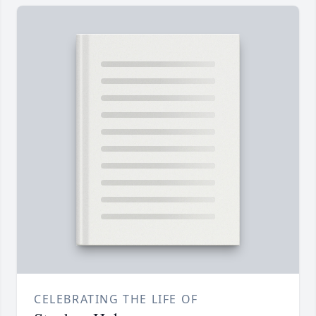
CELEBRATING THE LIFE OF