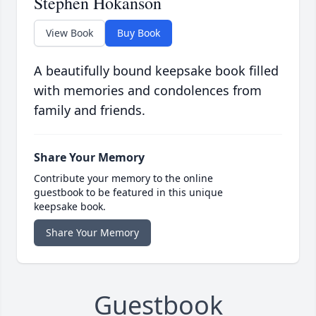
Stephen Hokanson
View Book
Buy Book
A beautifully bound keepsake book filled
with memories and condolences from
family and friends.
Share Your Memory
Contribute your memory to the online
guestbook to be featured in this unique
keepsake book.
Share Your Memory
Guestbook