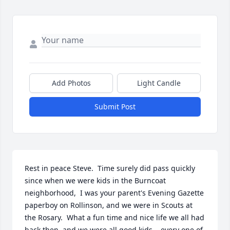
Add Photos
Light Candle
Submit Post
Rest in peace Steve.  Time surely did pass quickly 
since when we were kids in the Burncoat 
neighborhood,  I was your parent's Evening Gazette 
paperboy on Rollinson, and we were in Scouts at 
the Rosary.  What a fun time and nice life we all had 
back then, and we were all good kids....every one of 