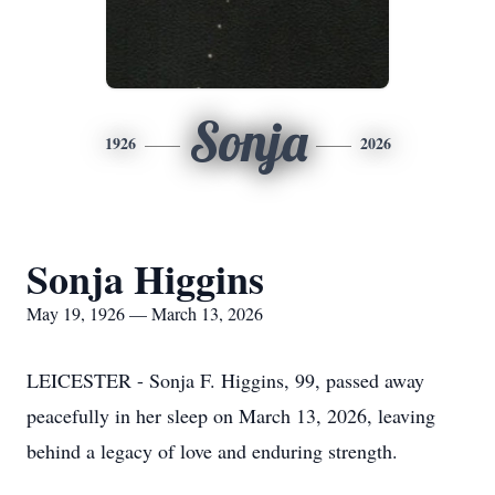
Sonja
1926
2026
Sonja Higgins
May 19, 1926 — March 13, 2026
LEICESTER - Sonja F. Higgins, 99, passed away
peacefully in her sleep on March 13, 2026, leaving
behind a legacy of love and enduring strength.