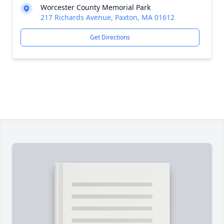
Worcester County Memorial Park
217 Richards Avenue, Paxton, MA 01612
Get Directions