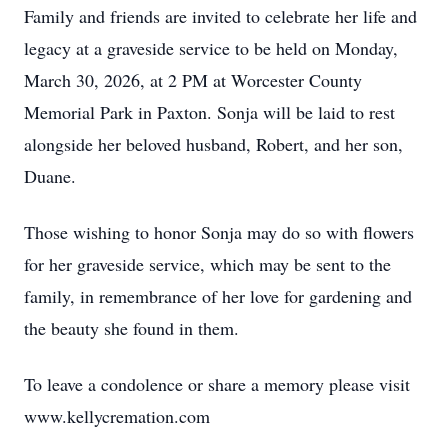
Family and friends are invited to celebrate her life and
legacy at a graveside service to be held on Monday,
March 30, 2026, at 2 PM at Worcester County
Memorial Park in Paxton. Sonja will be laid to rest
alongside her beloved husband, Robert, and her son,
Duane.
Those wishing to honor Sonja may do so with flowers
for her graveside service, which may be sent to the
family, in remembrance of her love for gardening and
the beauty she found in them.
To leave a condolence or share a memory please visit
www.kellycremation.com