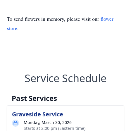
To send flowers in memory, please visit our
flower
store
.
Service Schedule
Past Services
Graveside Service
Monday, March 30, 2026
Starts at 2:00 pm (Eastern time)