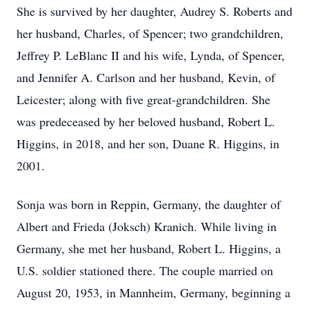
She is survived by her daughter, Audrey S. Roberts and
her husband, Charles, of Spencer; two grandchildren,
Jeffrey P. LeBlanc II and his wife, Lynda, of Spencer,
and Jennifer A. Carlson and her husband, Kevin, of
Leicester; along with five great-grandchildren. She
was predeceased by her beloved husband, Robert L.
Higgins, in 2018, and her son, Duane R. Higgins, in
2001.
Sonja was born in Reppin, Germany, the daughter of
Albert and Frieda (Joksch) Kranich. While living in
Germany, she met her husband, Robert L. Higgins, a
U.S. soldier stationed there. The couple married on
August 20, 1953, in Mannheim, Germany, beginning a