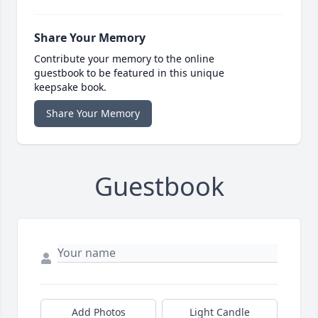
Share Your Memory
Contribute your memory to the online
guestbook to be featured in this unique
keepsake book.
Share Your Memory
Guestbook
Add Photos
Light Candle