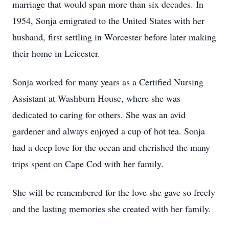
marriage that would span more than six decades. In
1954, Sonja emigrated to the United States with her
husband, first settling in Worcester before later making
their home in Leicester.
Sonja worked for many years as a Certified Nursing
Assistant at Washburn House, where she was
dedicated to caring for others. She was an avid
gardener and always enjoyed a cup of hot tea. Sonja
had a deep love for the ocean and cherished the many
trips spent on Cape Cod with her family.
She will be remembered for the love she gave so freely
and the lasting memories she created with her family.