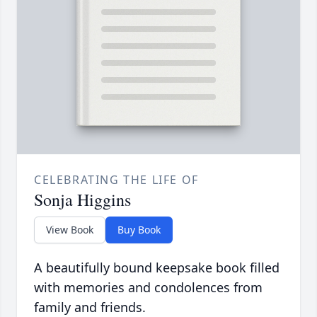
CELEBRATING THE LIFE OF
Sonja Higgins
View Book
Buy Book
A beautifully bound keepsake book filled
with memories and condolences from
family and friends.