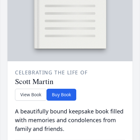
CELEBRATING THE LIFE OF
Scott Martin
View Book
Buy Book
A beautifully bound keepsake book filled
with memories and condolences from
family and friends.