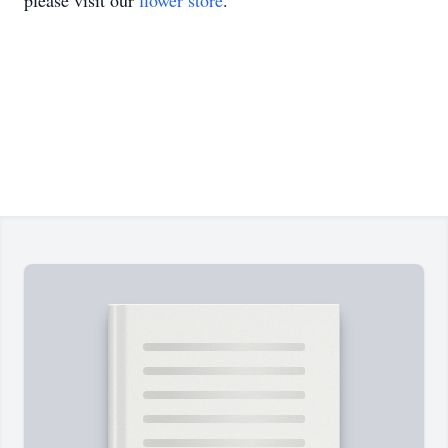
please visit our
flower store
.