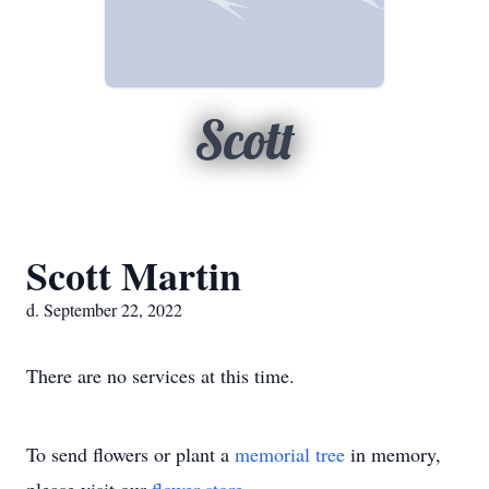
Scott
Scott Martin
d. September 22, 2022
There are no services at this time.
To send flowers or plant a
memorial tree
in memory,