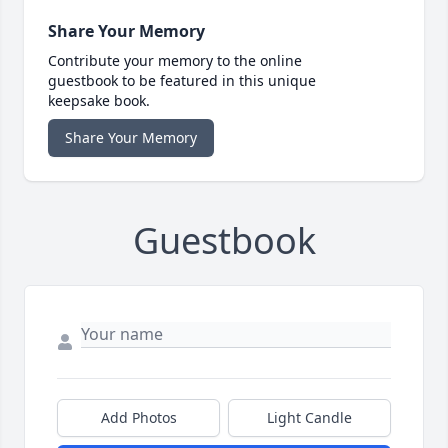
Share Your Memory
Contribute your memory to the online
guestbook to be featured in this unique
keepsake book.
Share Your Memory
Guestbook
Add Photos
Light Candle