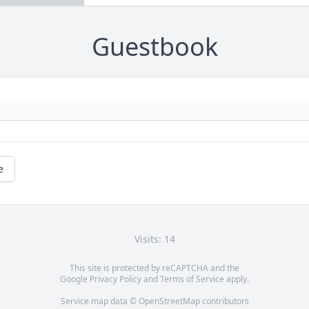
Guestbook
e
Visits: 14
This site is protected by reCAPTCHA and the
Google
Privacy Policy
and
Terms of Service
apply.
Service map data ©
OpenStreetMap
contributors