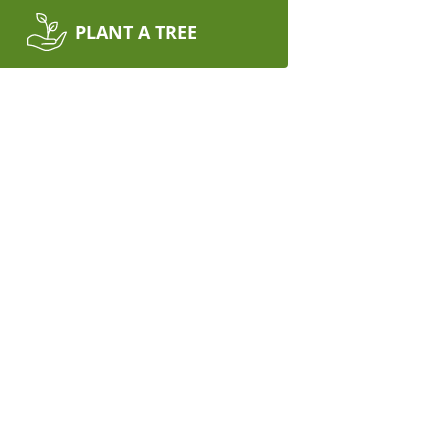
PLANT A TREE