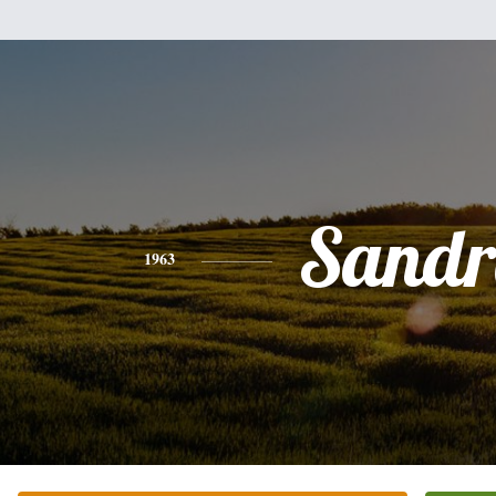
Sandr
1963