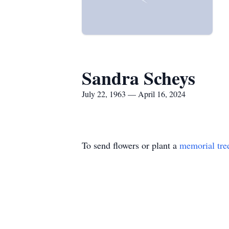
Sandra Scheys
July 22, 1963 — April 16, 2024
To send flowers or plant a
memorial tre