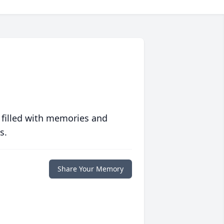
 filled with memories and
s.
Share Your Memory