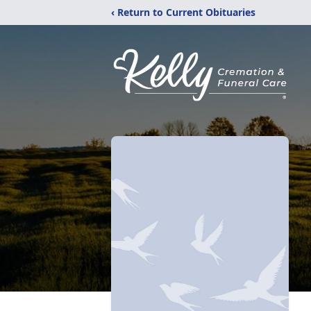
‹ Return to Current Obituaries