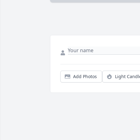
Add Photos
Light Candl