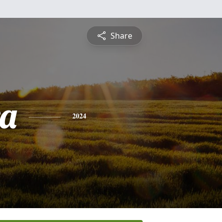
Share
a
2024