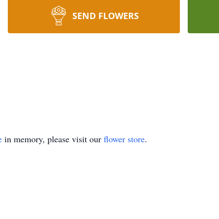
SEND FLOWERS
e
in memory, please visit our
flower store
.