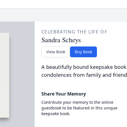
CELEBRATING THE LIFE OF
Sandra Scheys
View Book
Buy Book
A beautifully bound keepsake book
condolences from family and friend
Share Your Memory
Contribute your memory to the online
guestbook to be featured in this unique
keepsake book.