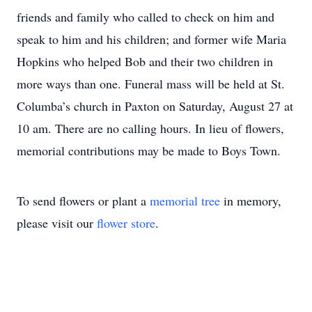
friends and family who called to check on him and
speak to him and his children; and former wife Maria
Hopkins who helped Bob and their two children in
more ways than one. Funeral mass will be held at St.
Columba’s church in Paxton on Saturday, August 27 at
10 am. There are no calling hours. In lieu of flowers,
memorial contributions may be made to Boys Town.
To send flowers or plant a
memorial tree
in memory,
please visit our
flower store
.