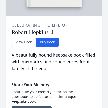
CELEBRATING THE LIFE OF
Robert Hopkins, Jr.
View Book
Buy Book
A beautifully bound keepsake book filled
with memories and condolences from
family and friends.
Share Your Memory
Contribute your memory to the online
guestbook to be featured in this unique
keepsake book.