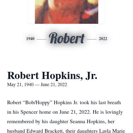
Robert
1940
2022
Robert Hopkins, Jr.
May 21, 1940 — June 21, 2022
Robert “Bob/Hoppy” Hopkins Jr. took his last breath
in his Spencer home on June 21, 2022. He is lovingly
remembered by his daughter Seanna Hopkins, her
husband Edward Brackett, their daughters Layla Marie