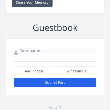
Share Your Memory
Guestbook
Add Photos
Light Candle
Submit Post
Visits: 7