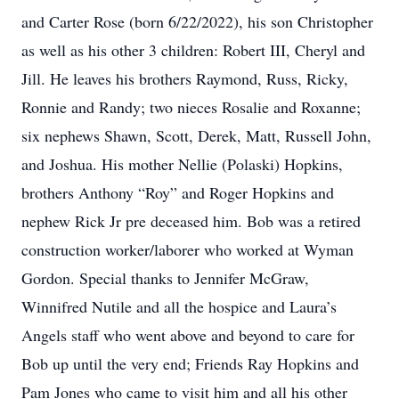
and Carter Rose (born 6/22/2022), his son Christopher
as well as his other 3 children: Robert III, Cheryl and
Jill. He leaves his brothers Raymond, Russ, Ricky,
Ronnie and Randy; two nieces Rosalie and Roxanne;
six nephews Shawn, Scott, Derek, Matt, Russell John,
and Joshua. His mother Nellie (Polaski) Hopkins,
brothers Anthony “Roy” and Roger Hopkins and
nephew Rick Jr pre deceased him. Bob was a retired
construction worker/laborer who worked at Wyman
Gordon. Special thanks to Jennifer McGraw,
Winnifred Nutile and all the hospice and Laura’s
Angels staff who went above and beyond to care for
Bob up until the very end; Friends Ray Hopkins and
Pam Jones who came to visit him and all his other