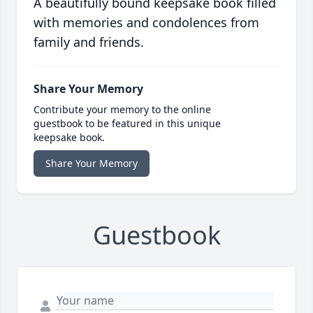
A beautifully bound keepsake book filled
with memories and condolences from
family and friends.
Share Your Memory
Contribute your memory to the online
guestbook to be featured in this unique
keepsake book.
Share Your Memory
Guestbook