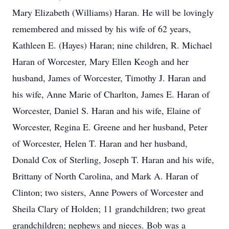
Mary Elizabeth (Williams) Haran. He will be lovingly
remembered and missed by his wife of 62 years,
Kathleen E. (Hayes) Haran; nine children, R. Michael
Haran of Worcester, Mary Ellen Keogh and her
husband, James of Worcester, Timothy J. Haran and
his wife, Anne Marie of Charlton, James E. Haran of
Worcester, Daniel S. Haran and his wife, Elaine of
Worcester, Regina E. Greene and her husband, Peter
of Worcester, Helen T. Haran and her husband,
Donald Cox of Sterling, Joseph T. Haran and his wife,
Brittany of North Carolina, and Mark A. Haran of
Clinton; two sisters, Anne Powers of Worcester and
Sheila Clary of Holden; 11 grandchildren; two great
grandchildren; nephews and nieces. Bob was a