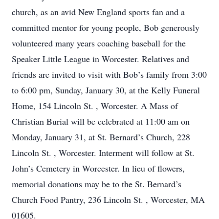
church, as an avid New England sports fan and a
committed mentor for young people, Bob generously
volunteered many years coaching baseball for the
Speaker Little League in Worcester. Relatives and
friends are invited to visit with Bob’s family from 3:00
to 6:00 pm, Sunday, January 30, at the Kelly Funeral
Home, 154 Lincoln St. , Worcester. A Mass of
Christian Burial will be celebrated at 11:00 am on
Monday, January 31, at St. Bernard’s Church, 228
Lincoln St. , Worcester. Interment will follow at St.
John’s Cemetery in Worcester. In lieu of flowers,
memorial donations may be to the St. Bernard’s
Church Food Pantry, 236 Lincoln St. , Worcester, MA
01605.