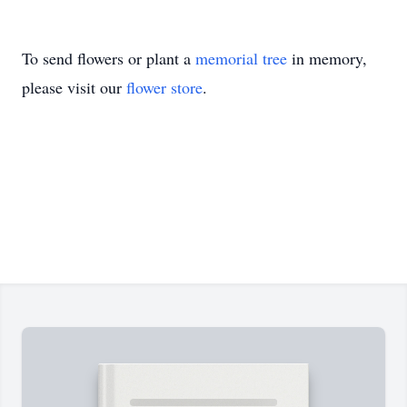
To send flowers or plant a
memorial tree
in memory,
please visit our
flower store
.