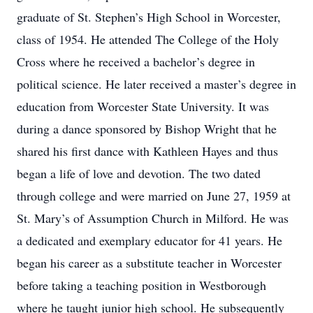
graduate of St. Stephen’s High School in Worcester,
class of 1954. He attended The College of the Holy
Cross where he received a bachelor’s degree in
political science. He later received a master’s degree in
education from Worcester State University. It was
during a dance sponsored by Bishop Wright that he
shared his first dance with Kathleen Hayes and thus
began a life of love and devotion. The two dated
through college and were married on June 27, 1959 at
St. Mary’s of Assumption Church in Milford. He was
a dedicated and exemplary educator for 41 years. He
began his career as a substitute teacher in Worcester
before taking a teaching position in Westborough
where he taught junior high school. He subsequently