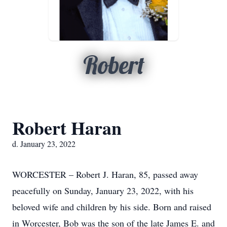
Robert
Robert Haran
d. January 23, 2022
WORCESTER – Robert J. Haran, 85, passed away
peacefully on Sunday, January 23, 2022, with his
beloved wife and children by his side. Born and raised
in Worcester, Bob was the son of the late James E. and