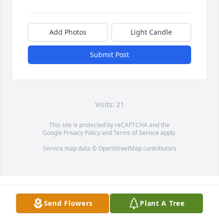
Add Photos
Light Candle
Submit Post
Visits: 21
This site is protected by reCAPTCHA and the
Google
Privacy Policy
and
Terms of Service
apply.
Service map data ©
OpenStreetMap
contributors
Send Flowers
Plant A Tree