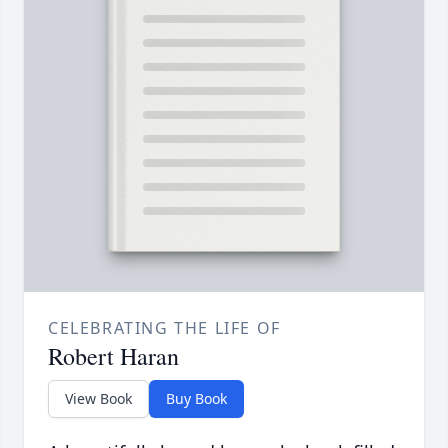
CELEBRATING THE LIFE OF
Robert Haran
View Book
Buy Book