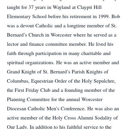
taught for 37 years in Wayland at Claypit Hill
Elementary School before his retirement in 1999. Bob
was a devout Catholic and a longtime member of St.
Bernard’s Church in Worcester where he served as a
lector and finance committee member. He lived his
faith through participation in many charitable and
spiritual organizations. He was an active member and
Grand Knight of St. Bernard’s Parish Knights of
Columbus, Equestrian Order of the Holy Sepulchre,
the First Friday Club and a founding member of the
Planning Committee for the annual Worcester
Diocesan Catholic Men’s Conference. He was also an
active member of the Holy Cross Alumni Sodality of
Our Lady. In addition to his faithful service to the