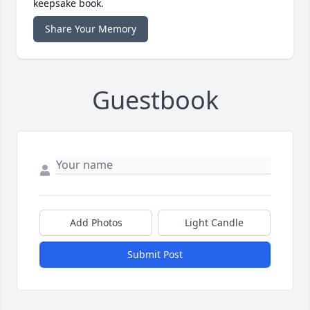
keepsake book.
Share Your Memory
Guestbook
Add Photos
Light Candle
Submit Post