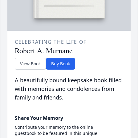
CELEBRATING THE LIFE OF
Robert A. Murnane
View Book
Buy Book
A beautifully bound keepsake book filled
with memories and condolences from
family and friends.
Share Your Memory
Contribute your memory to the online
guestbook to be featured in this unique