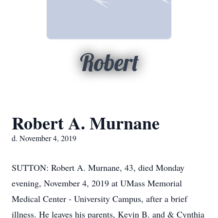
Robert
Robert A. Murnane
d. November 4, 2019
SUTTON: Robert A. Murnane, 43, died Monday
evening, November 4, 2019 at UMass Memorial
Medical Center - University Campus, after a brief
illness. He leaves his parents, Kevin B. and & Cynthia