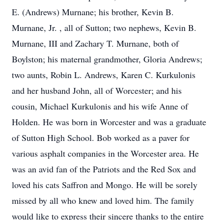
E. (Andrews) Murnane; his brother, Kevin B.
Murnane, Jr. , all of Sutton; two nephews, Kevin B.
Murnane, III and Zachary T. Murnane, both of
Boylston; his maternal grandmother, Gloria Andrews;
two aunts, Robin L. Andrews, Karen C. Kurkulonis
and her husband John, all of Worcester; and his
cousin, Michael Kurkulonis and his wife Anne of
Holden. He was born in Worcester and was a graduate
of Sutton High School. Bob worked as a paver for
various asphalt companies in the Worcester area. He
was an avid fan of the Patriots and the Red Sox and
loved his cats Saffron and Mongo. He will be sorely
missed by all who knew and loved him. The family
would like to express their sincere thanks to the entire