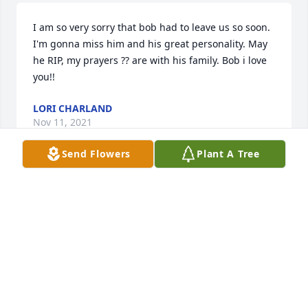
I am so very sorry that bob had to leave us so soon. 
I'm gonna miss him and his great personality. May 
he RIP, my prayers ?? are with his family. Bob i love 
you!!
LORI CHARLAND
Nov 11, 2021
Send Flowers
Plant A Tree
Kevin and Cindy I am so sad to here that Bob is no 
longer with us. My heart is broken for you and you 
are in our prayers.
TYLER AND KATHY KANGAS
Nov 11, 2021