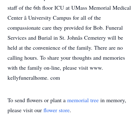
staff of the 6th floor ICU at UMass Memorial Medical
Center â University Campus for all of the
compassionate care they provided for Bob. Funeral
Services and Burial in St. Johnâs Cemetery will be
held at the convenience of the family. There are no
calling hours. To share your thoughts and memories
with the family on-line, please visit www.
kellyfuneralhome. com
To send flowers or plant a
memorial tree
in memory,
please visit our
flower store
.