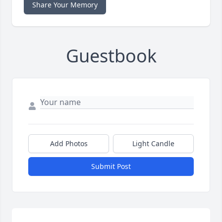
Share Your Memory
Guestbook
Add Photos
Light Candle
Submit Post