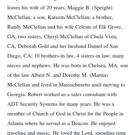
leaves his wife of 20 years, Maggie B. (Speight)
McClellan; a son, Kareem McClellan; a brother,
Randy McClellan and his wife Celeste of Elk Grove,
GA; two sisters, Cheryl McClellan of Chula Vista,
CA, Deborah Gold and her husband Daniel of San
Diego, CA; 10 brothers-in law, 4 sisters-in law; many
nieces and nephews. He was born in Chelsea, MA, son
of the late Albert N. and Dorothy M. (Martin)
McClellan and lived in Massachusetts until moving to
Georgia. Robert worked as a sales consultant with
ADT Security Systems for many years. He was a
member of Church of God in Christ for the People in
Atlanta where he served as a Deacon. He enjoyed
traveling and music. He loved the Lord, spending time