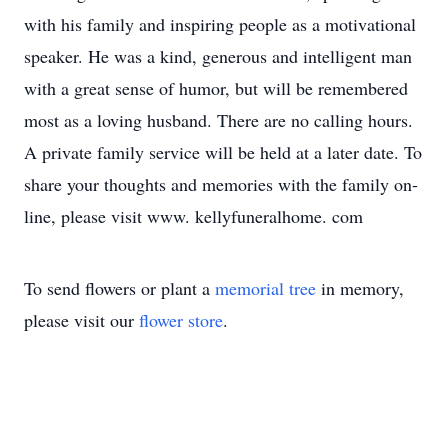
with his family and inspiring people as a motivational
speaker. He was a kind, generous and intelligent man
with a great sense of humor, but will be remembered
most as a loving husband. There are no calling hours.
A private family service will be held at a later date. To
share your thoughts and memories with the family on-
line, please visit www. kellyfuneralhome. com
To send flowers or plant a
memorial tree
in memory,
please visit our
flower store
.