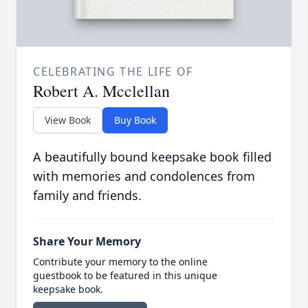
CELEBRATING THE LIFE OF
Robert A. Mcclellan
View Book
Buy Book
A beautifully bound keepsake book filled
with memories and condolences from
family and friends.
Share Your Memory
Contribute your memory to the online
guestbook to be featured in this unique
keepsake book.