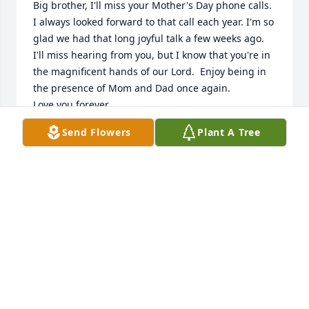
Big brother, I'll miss your Mother's Day phone calls. 
I always looked forward to that call each year. I'm so 
glad we had that long joyful talk a few weeks ago. 
I'll miss hearing from you, but I know that you're in 
the magnificent hands of our Lord.  Enjoy being in 
the presence of Mom and Dad once again. 

Love you forever,

Little Sis, better known to you as Pretty Girl
Send Flowers
Plant A Tree
DEBORAH GOLD
Nov 11, 2021
to my beloved sister maggie,you are so loved, my 
heart and my prayers are with you at this time in 
your life.the memories, the thoughts and the love 
will last for ever. I am so heart broken to have heard  
about robert and his passing.maggie put your trust 