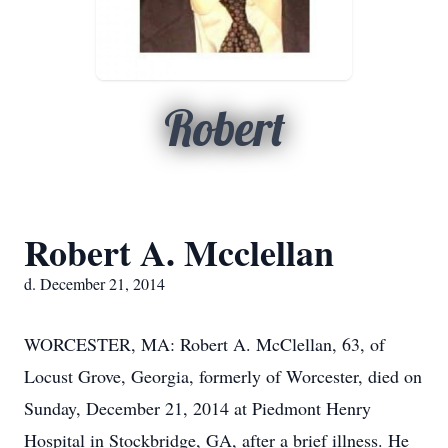
Robert
Robert A. Mcclellan
d. December 21, 2014
WORCESTER, MA: Robert A. McClellan, 63, of
Locust Grove, Georgia, formerly of Worcester, died on
Sunday, December 21, 2014 at Piedmont Henry
Hospital in Stockbridge, GA, after a brief illness. He