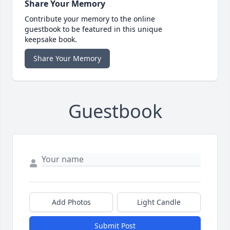
Share Your Memory
Contribute your memory to the online
guestbook to be featured in this unique
keepsake book.
Share Your Memory
Guestbook
Add Photos
Light Candle
Submit Post