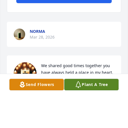
NORMA
Mar 28, 2026
We shared good times together you 
have always held a place in my heart. 
May you rock in heaven Ricky with 
Send Flowers
Plant A Tree
your family. Peace be with you
ROSE GIROUX
Mar 04, 2026