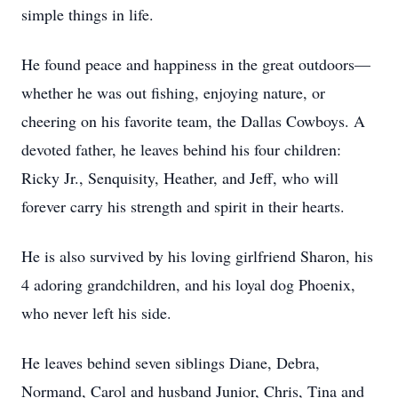
simple things in life.
He found peace and happiness in the great outdoors—
whether he was out fishing, enjoying nature, or
cheering on his favorite team, the Dallas Cowboys. A
devoted father, he leaves behind his four children:
Ricky Jr., Senquisity, Heather, and Jeff, who will
forever carry his strength and spirit in their hearts.
He is also survived by his loving girlfriend Sharon, his
4 adoring grandchildren, and his loyal dog Phoenix,
who never left his side.
He leaves behind seven siblings Diane, Debra,
Normand, Carol and husband Junior, Chris, Tina and