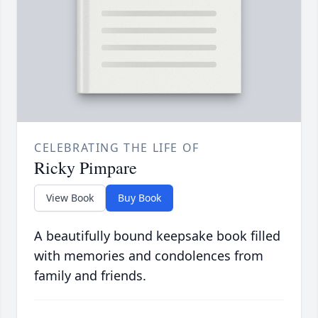
CELEBRATING THE LIFE OF
Ricky Pimpare
View Book
Buy Book
A beautifully bound keepsake book filled
with memories and condolences from
family and friends.