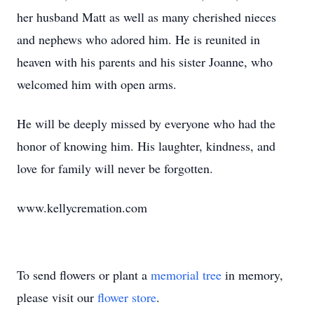
her husband Matt as well as many cherished nieces
and nephews who adored him. He is reunited in
heaven with his parents and his sister Joanne, who
welcomed him with open arms.
He will be deeply missed by everyone who had the
honor of knowing him. His laughter, kindness, and
love for family will never be forgotten.
www.kellycremation.com
To send flowers or plant a
memorial tree
in memory,
please visit our
flower store
.