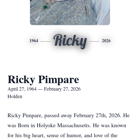
Ricky
1964
2026
Ricky Pimpare
April 27, 1964 — February 27, 2026
Holden
Ricky Pimpare, passed away February 27th, 2026. He
was Born in Holyoke Massachusetts. He was known
for his big heart, sense of humor, and love of the