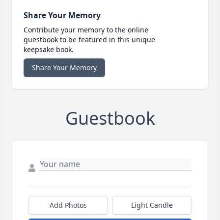
Share Your Memory
Contribute your memory to the online
guestbook to be featured in this unique
keepsake book.
Share Your Memory
Guestbook
Add Photos
Light Candle