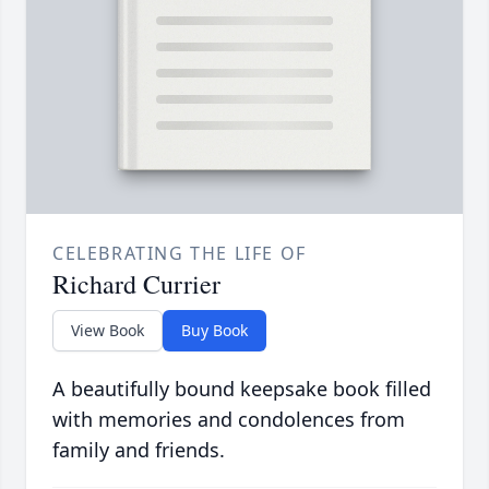
CELEBRATING THE LIFE OF
Richard Currier
View Book
Buy Book
A beautifully bound keepsake book filled
with memories and condolences from
family and friends.