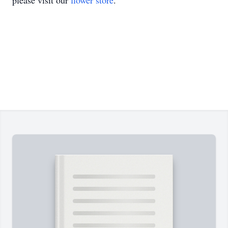
please visit our
flower store
.