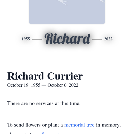
Richard
1955
2022
Richard Currier
October 19, 1955 — October 6, 2022
There are no services at this time.
To send flowers or plant a
memorial tree
in memory,