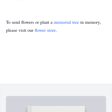
To send flowers or plant a
memorial tree
in memory,
please visit our
flower store
.