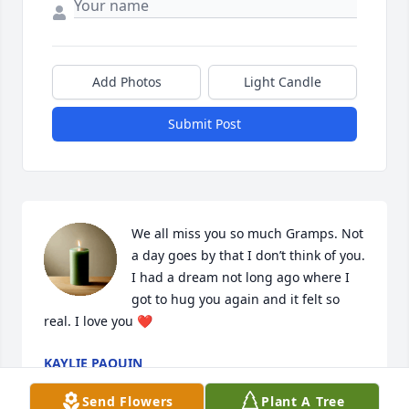
Add Photos
Light Candle
Submit Post
We all miss you so much Gramps. Not 
a day goes by that I don’t think of you. 
I had a dream not long ago where I 
got to hug you again and it felt so 
real. I love you ❤️
KAYLIE PAQUIN
May 11, 2026
Send Flowers
Plant A Tree