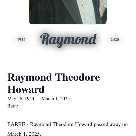
Raymond
1944
2025
Raymond Theodore
Howard
May 26, 1944 — March 1, 2025
Barre
BARRE - Raymond Theodore Howard passed away on
March 1, 2025.