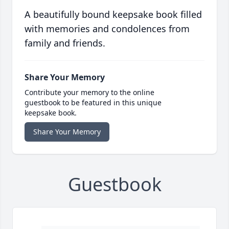
A beautifully bound keepsake book filled
with memories and condolences from
family and friends.
Share Your Memory
Contribute your memory to the online
guestbook to be featured in this unique
keepsake book.
Share Your Memory
Guestbook