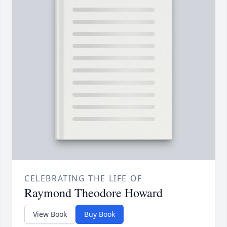
CELEBRATING THE LIFE OF
Raymond Theodore Howard
View Book
Buy Book