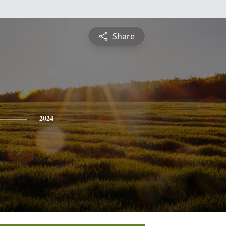
Share
2024