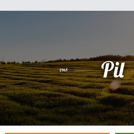
Pil
1965