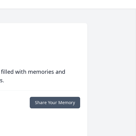
 filled with memories and
s.
Share Your Memory