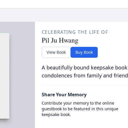
CELEBRATING THE LIFE OF
Pil Ju Hwang
View Book
Buy Book
A beautifully bound keepsake book
condolences from family and friend
Share Your Memory
Contribute your memory to the online
guestbook to be featured in this unique
keepsake book.