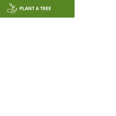
PLANT A TREE