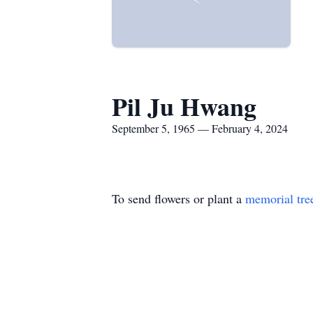
Pil Ju Hwang
September 5, 1965 — February 4, 2024
To send flowers or plant a
memorial tre