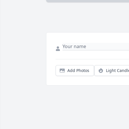
Add Photos
Light Candl