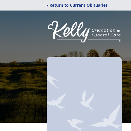
‹ Return to Current Obituaries