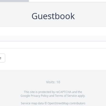
Guestbook
e
Visits: 10
This site is protected by reCAPTCHA and the
Google
Privacy Policy
and
Terms of Service
apply.
Service map data ©
OpenStreetMap
contributors