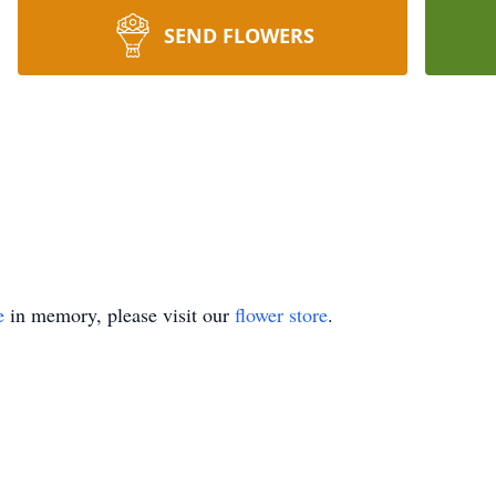
SEND FLOWERS
e
in memory, please visit our
flower store
.