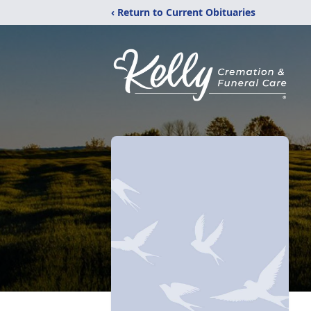
‹ Return to Current Obituaries