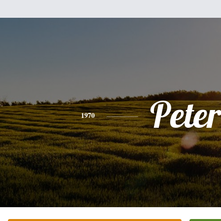
Peter
1970