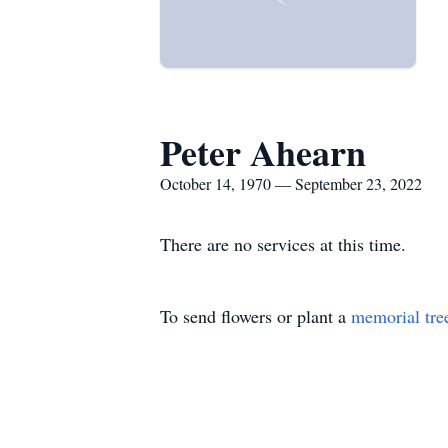
Peter Ahearn
October 14, 1970 — September 23, 2022
There are no services at this time.
To send flowers or plant a
memorial tre