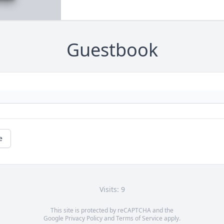
Guestbook
e
Visits: 9
This site is protected by reCAPTCHA and the
Google
Privacy Policy
and
Terms of Service
apply.