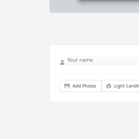
Add Photos
Light Candl