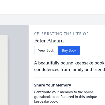
CELEBRATING THE LIFE OF
Peter Ahearn
View Book
Buy Book
A beautifully bound keepsake book
condolences from family and friend
Share Your Memory
Contribute your memory to the online
guestbook to be featured in this unique
keepsake book.