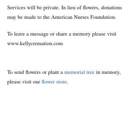
Services will be private. In lieu of flowers, donations
may be made to the American Nurses Foundation.
To leave a message or share a memory please visit
www.kellycremation.com
To send flowers or plant a
memorial tree
in memory,
please visit our
flower store
.