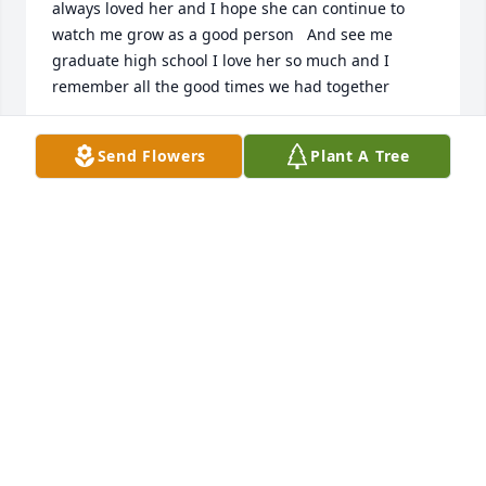
always loved her and I hope she can continue to 
watch me grow as a good person   And see me 
graduate high school I love her so much and I 
remember all the good times we had together
CAMERON DUNLOP
Send Flowers
Plant A Tree
May 12, 2026
I really loved my grandma so much I wish I got to 
spend more time with her every minute i had she 
was a Really nice person i loved her a lot i wish she 
got to see me graduate high school i will always 
love her a lot
CAMERON
May 11, 2026