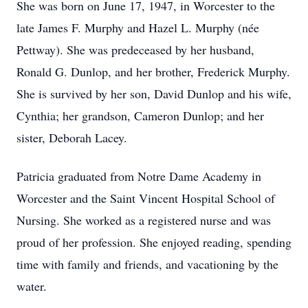
She was born on June 17, 1947, in Worcester to the
late James F. Murphy and Hazel L. Murphy (née
Pettway). She was predeceased by her husband,
Ronald G. Dunlop, and her brother, Frederick Murphy.
She is survived by her son, David Dunlop and his wife,
Cynthia; her grandson, Cameron Dunlop; and her
sister, Deborah Lacey.
Patricia graduated from Notre Dame Academy in
Worcester and the Saint Vincent Hospital School of
Nursing. She worked as a registered nurse and was
proud of her profession. She enjoyed reading, spending
time with family and friends, and vacationing by the
water.