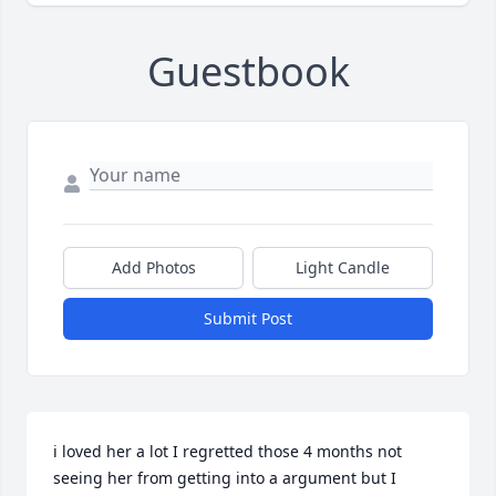
Guestbook
Add Photos
Light Candle
Submit Post
i loved her a lot I regretted those 4 months not 
seeing her from getting into a argument but I 