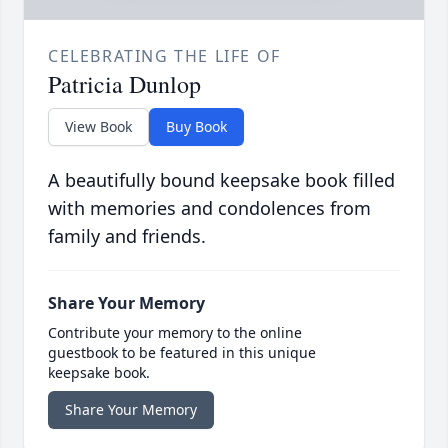
CELEBRATING THE LIFE OF
Patricia Dunlop
View Book
Buy Book
A beautifully bound keepsake book filled
with memories and condolences from
family and friends.
Share Your Memory
Contribute your memory to the online
guestbook to be featured in this unique
keepsake book.
Share Your Memory