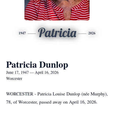
Patricia
1947
2026
Patricia Dunlop
June 17, 1947 — April 16, 2026
Worcester
WORCESTER - Patricia Louise Dunlop (née Murphy),
78, of Worcester, passed away on April 16, 2026.