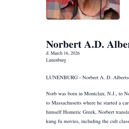
Norbert A.D. Albe
d. March 16, 2026
Lunenburg
LUNENBURG - Norbert A. D. Albertson J
Norb was born in Montclair, N.J., to N
to Massachusetts where he started a car
himself Homeric Greek, Norbert translat
kung fu movies, including the cult clas