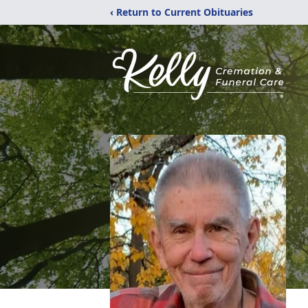
‹ Return to Current Obituaries