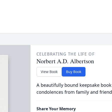
CELEBRATING THE LIFE OF
Norbert A.D. Albertson
View Book
Buy Book
A beautifully bound keepsake book
condolences from family and friend
Share Your Memory