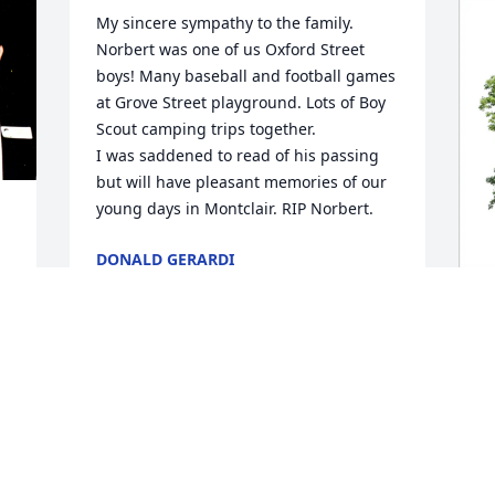
My sincere sympathy to the family. 
Norbert was one of us Oxford Street 
boys! Many baseball and football games 
at Grove Street playground. Lots of Boy 
Scout camping trips together. 

I was saddened to read of his passing 
but will have pleasant memories of our 
young days in Montclair. RIP Norbert.
DONALD GERARDI
Apr 22, 2026
.
C
E
A
C