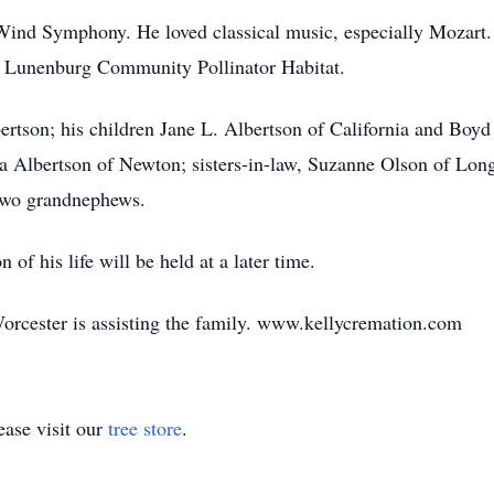
Wind Symphony. He loved classical music, especially Mozart. 
he Lunenburg Community Pollinator Habitat.
ertson; his children Jane L. Albertson of California and Boyd
ita Albertson of Newton; sisters-in-law, Suzanne Olson of Lon
two grandnephews.
 of his life will be held at a later time.
orcester is assisting the family. www.kellycremation.com
ase visit our
tree store
.