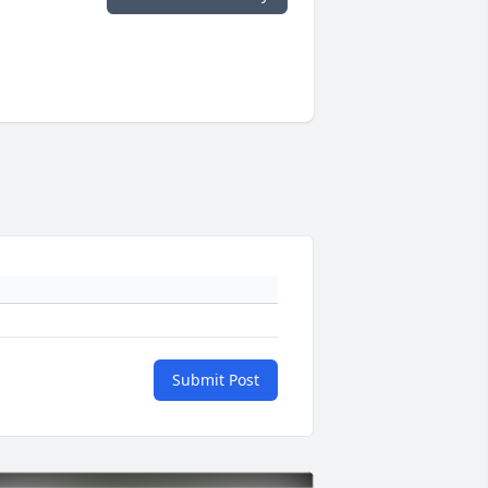
Submit Post