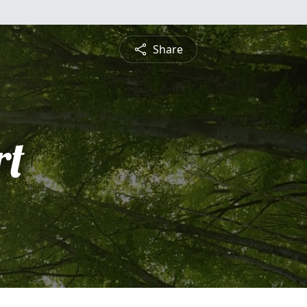
Share
rt