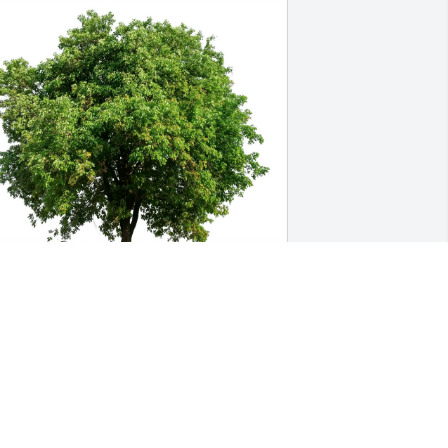
apitol Wholesale Nursery purchased 
co-Friendly Memorial Trees for Norbert 
lbertson
APITOL WHOLESALE NURSERY