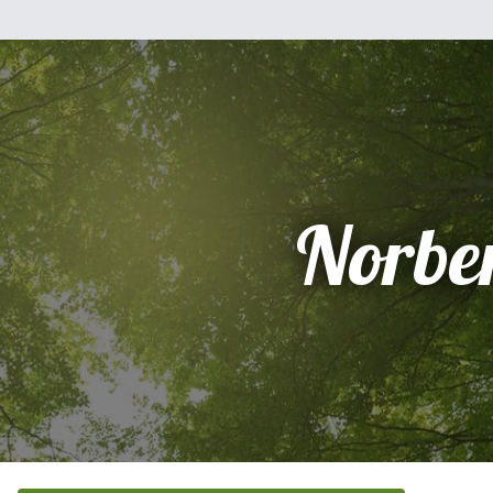
Norbe