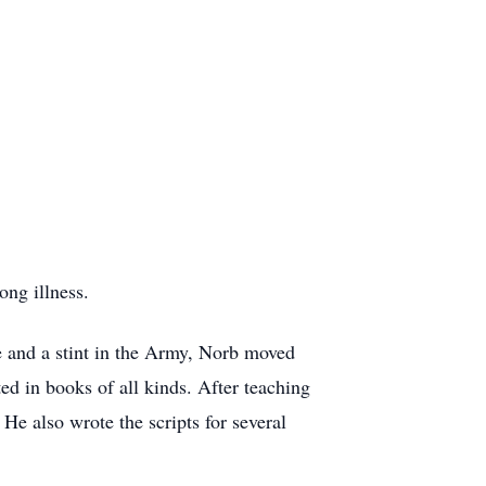
ong illness.
e and a stint in the Army, Norb moved
ed in books of all kinds. After teaching
e also wrote the scripts for several