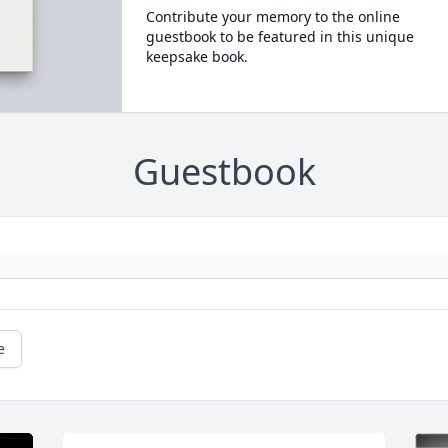
Contribute your memory to the online
guestbook to be featured in this unique
keepsake book.
Guestbook
e