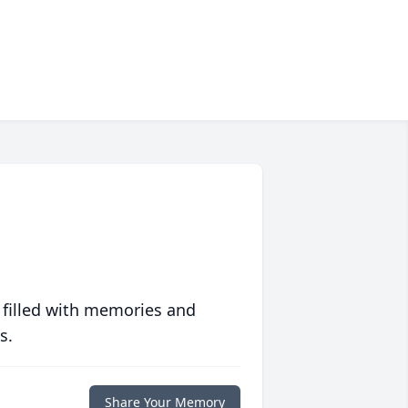
 filled with memories and
s.
Share Your Memory