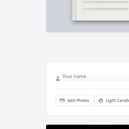
Add Photos
Light Candl