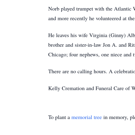
Norb played trumpet with the Atlantic 
and more recently he volunteered at t
He leaves his wife Virginia (Ginny) Alb
brother and sister-in-law Jon A. and R
Chicago; four nephews, one niece and 
There are no calling hours. A celebration
Kelly Cremation and Funeral Care of W
To plant a
memorial tree
in memory, ple