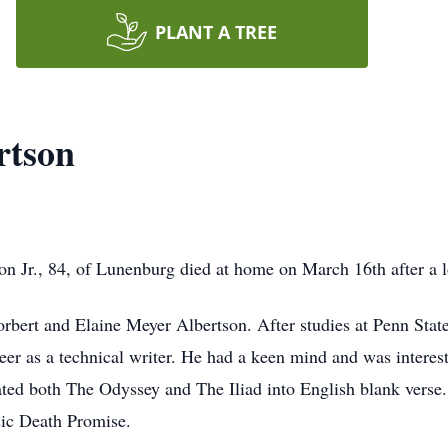
PLANT A TREE
rtson
r., 84, of Lunenburg died at home on March 16th after a l
orbert and Elaine Meyer Albertson. After studies at Penn Stat
eer as a technical writer. He had a keen mind and was interest
ed both The Odyssey and The Iliad into English blank verse. H
sic Death Promise.