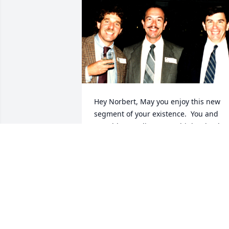
Hey Norbert, May you enjoy this new 
segment of your existence.  You and 
Donald Gerardi were my high school 
besties and shall remain so in my heart
PAUL RIFKIN
Apr 23, 2026