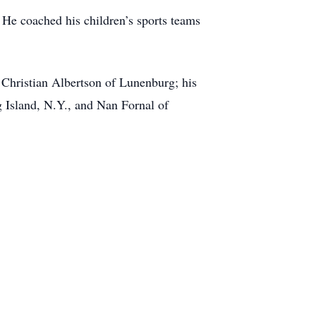
He coached his children’s sports teams
 Christian Albertson of Lunenburg; his
g Island, N.Y., and Nan Fornal of