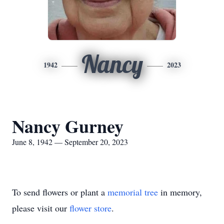
Nancy
1942
2023
Nancy Gurney
June 8, 1942 — September 20, 2023
To send flowers or plant a
memorial tree
in memory,
please visit our
flower store
.