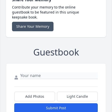
Contribute your memory to the online
guestbook to be featured in this unique
keepsake book.
Share Your Memory
Guestbook
Add Photos
Light Candle
Submit Post