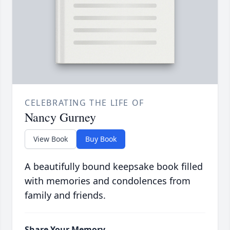
CELEBRATING THE LIFE OF
Nancy Gurney
View Book
Buy Book
A beautifully bound keepsake book filled
with memories and condolences from
family and friends.
Share Your Memory