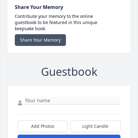
Share Your Memory
Contribute your memory to the online
guestbook to be featured in this unique
keepsake book.
Share Your Memory
Guestbook
Add Photos
Light Candle