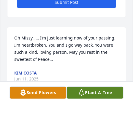
Submit Post
Oh Missy…… I’m just learning now of your passing. 
I’m heartbroken. You and I go way back. You were 
such a kind, loving person. May you rest in the 
sweetest of Peace…
KIM COSTA
Jun 11, 2025
Send Flowers
Plant A Tree
ANNA MARTINHO
May 14, 2025