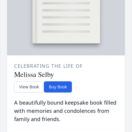
CELEBRATING THE LIFE OF
Melissa Selby
View Book
Buy Book
A beautifully bound keepsake book filled
with memories and condolences from
family and friends.