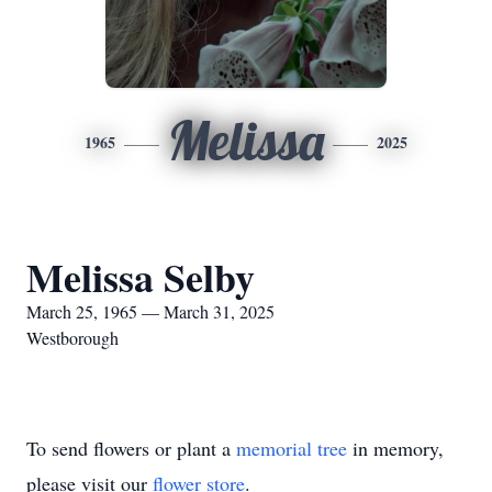
Melissa
1965
2025
Melissa Selby
March 25, 1965 — March 31, 2025
Westborough
To send flowers or plant a
memorial tree
in memory,
please visit our
flower store
.