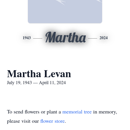
Martha
1943
2024
Martha Levan
July 19, 1943 — April 11, 2024
To send flowers or plant a
memorial tree
in memory,
please visit our
flower store
.