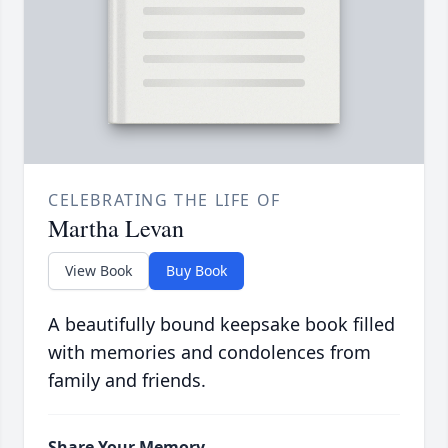
CELEBRATING THE LIFE OF
Martha Levan
View Book
Buy Book
A beautifully bound keepsake book filled
with memories and condolences from
family and friends.
Share Your Memory