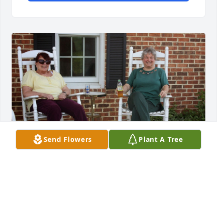
Send Flowers
Plant A Tree
Rest in peace Marty. It was prevelage to know you 
and to have many wonderful memories from 
spending time at farm with you and all friends who 
were coming to celebrate your dads birthdays.