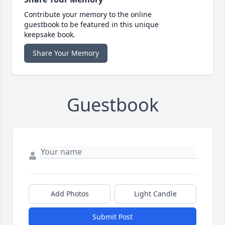
Contribute your memory to the online
guestbook to be featured in this unique
keepsake book.
Share Your Memory
Guestbook
Add Photos
Light Candle
Submit Post