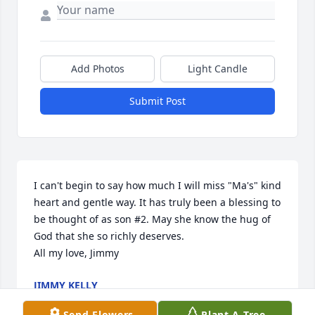
Add Photos
Light Candle
Submit Post
I can't begin to say how much I will miss "Ma's" kind 
heart and gentle way. It has truly been a blessing to 
be thought of as son #2. May she know the hug of 
God that she so richly deserves.

All my love, Jimmy
JIMMY KELLY
Nov 11, 2021
Send Flowers
Plant A Tree