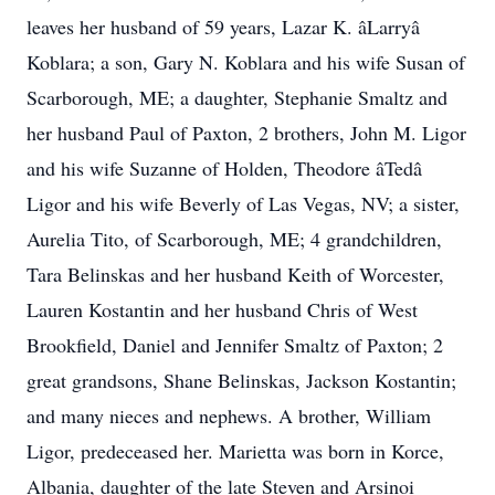
leaves her husband of 59 years, Lazar K. âLarryâ
Koblara; a son, Gary N. Koblara and his wife Susan of
Scarborough, ME; a daughter, Stephanie Smaltz and
her husband Paul of Paxton, 2 brothers, John M. Ligor
and his wife Suzanne of Holden, Theodore âTedâ
Ligor and his wife Beverly of Las Vegas, NV; a sister,
Aurelia Tito, of Scarborough, ME; 4 grandchildren,
Tara Belinskas and her husband Keith of Worcester,
Lauren Kostantin and her husband Chris of West
Brookfield, Daniel and Jennifer Smaltz of Paxton; 2
great grandsons, Shane Belinskas, Jackson Kostantin;
and many nieces and nephews. A brother, William
Ligor, predeceased her. Marietta was born in Korce,
Albania, daughter of the late Steven and Arsinoi