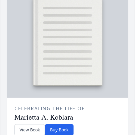
CELEBRATING THE LIFE OF
Marietta A. Koblara
View Book
Buy Book