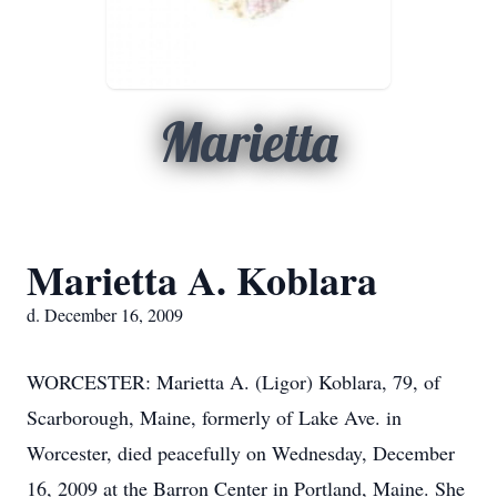
Marietta
Marietta A. Koblara
d. December 16, 2009
WORCESTER: Marietta A. (Ligor) Koblara, 79, of
Scarborough, Maine, formerly of Lake Ave. in
Worcester, died peacefully on Wednesday, December
16, 2009 at the Barron Center in Portland, Maine. She