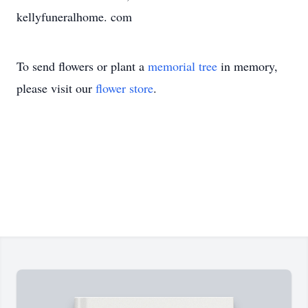
kellyfuneralhome. com
To send flowers or plant a
memorial tree
in memory,
please visit our
flower store
.