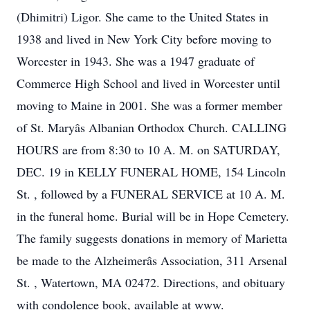
(Dhimitri) Ligor. She came to the United States in
1938 and lived in New York City before moving to
Worcester in 1943. She was a 1947 graduate of
Commerce High School and lived in Worcester until
moving to Maine in 2001. She was a former member
of St. Maryâs Albanian Orthodox Church. CALLING
HOURS are from 8:30 to 10 A. M. on SATURDAY,
DEC. 19 in KELLY FUNERAL HOME, 154 Lincoln
St. , followed by a FUNERAL SERVICE at 10 A. M.
in the funeral home. Burial will be in Hope Cemetery.
The family suggests donations in memory of Marietta
be made to the Alzheimerâs Association, 311 Arsenal
St. , Watertown, MA 02472. Directions, and obituary
with condolence book, available at www.