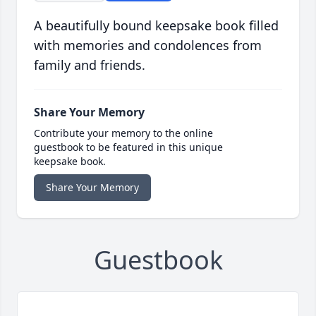
A beautifully bound keepsake book filled
with memories and condolences from
family and friends.
Share Your Memory
Contribute your memory to the online
guestbook to be featured in this unique
keepsake book.
Share Your Memory
Guestbook