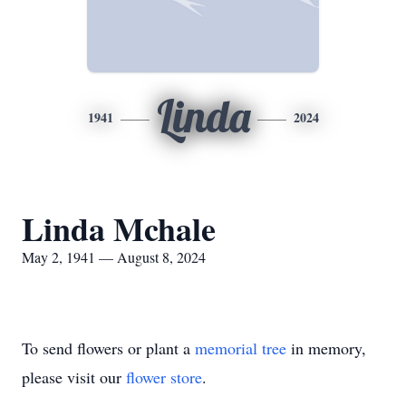
Linda
1941
2024
Linda Mchale
May 2, 1941 — August 8, 2024
To send flowers or plant a
memorial tree
in memory,
please visit our
flower store
.