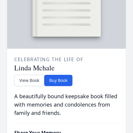
CELEBRATING THE LIFE OF
Linda Mchale
View Book
Buy Book
A beautifully bound keepsake book filled
with memories and condolences from
family and friends.
Share Your Memory