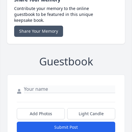
Contribute your memory to the online
guestbook to be featured in this unique
keepsake book.
Share Your Memory
Guestbook
Add Photos
Light Candle
Submit Post