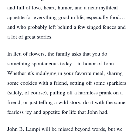
and full of love, heart, humor, and a near-mythical
appetite for everything good in life, especially food…
and who probably left behind a few singed fences and
a lot of great stories.
In lieu of flowers, the family asks that you do
something spontaneous today…in honor of John.
Whether it’s indulging in your favorite meal, sharing
some cookies with a friend, setting off some sparklers
(safely, of course), pulling off a harmless prank on a
friend, or just telling a wild story, do it with the same
fearless joy and appetite for life that John had.
John B. Lampi will be missed beyond words, but we