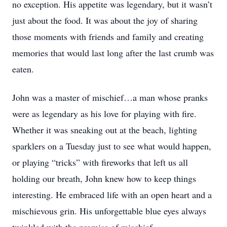
no exception. His appetite was legendary, but it wasn’t
just about the food. It was about the joy of sharing
those moments with friends and family and creating
memories that would last long after the last crumb was
eaten.
John was a master of mischief…a man whose pranks
were as legendary as his love for playing with fire.
Whether it was sneaking out at the beach, lighting
sparklers on a Tuesday just to see what would happen,
or playing “tricks” with fireworks that left us all
holding our breath, John knew how to keep things
interesting. He embraced life with an open heart and a
mischievous grin. His unforgettable blue eyes always