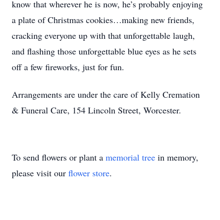
know that wherever he is now, he’s probably enjoying
a plate of Christmas cookies…making new friends,
cracking everyone up with that unforgettable laugh,
and flashing those unforgettable blue eyes as he sets
off a few fireworks, just for fun.
Arrangements are under the care of Kelly Cremation
& Funeral Care, 154 Lincoln Street, Worcester.
To send flowers or plant a
memorial tree
in memory,
please visit our
flower store
.