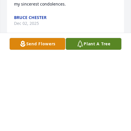
my sincerest condolences.
BRUCE CHESTER
Dec 02, 2025
Send Flowers
Plant A Tree
For Pat , John , David Shannon and Tanya my sincere 
condolences on the loss of your loved one, it’s never 
easy but you have beautiful memories to comfort 
you. I will pray 🙏 for you all
JANET CAMERON
Aug 29, 2025
Visits: 762
This site is protected by reCAPTCHA and the