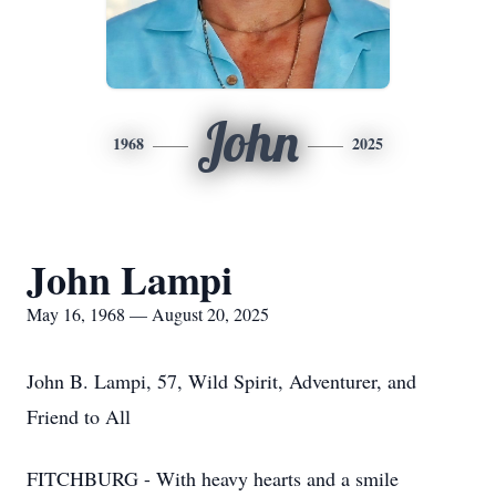
John
1968
2025
John Lampi
May 16, 1968 — August 20, 2025
John B. Lampi, 57, Wild Spirit, Adventurer, and
Friend to All
FITCHBURG - With heavy hearts and a smile