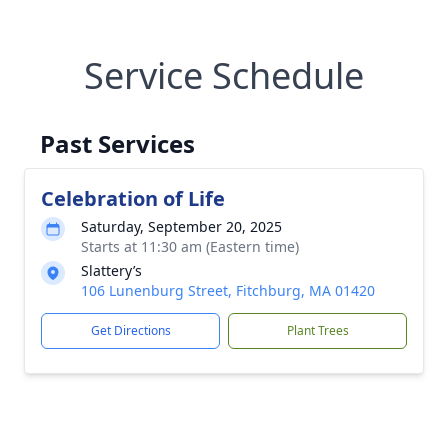
Service Schedule
Past Services
Celebration of Life
Saturday, September 20, 2025
Starts at 11:30 am (Eastern time)
Slattery’s
106 Lunenburg Street, Fitchburg, MA 01420
Get Directions
Plant Trees