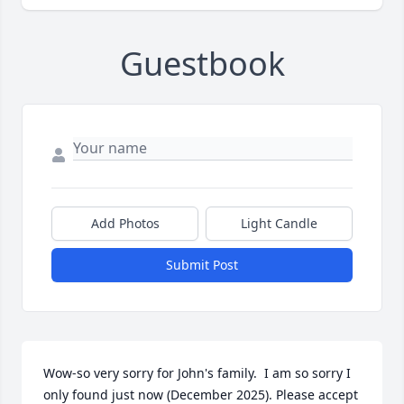
Guestbook
Add Photos
Light Candle
Submit Post
Wow-so very sorry for John's family.  I am so sorry I 
only found just now (December 2025). Please accept 