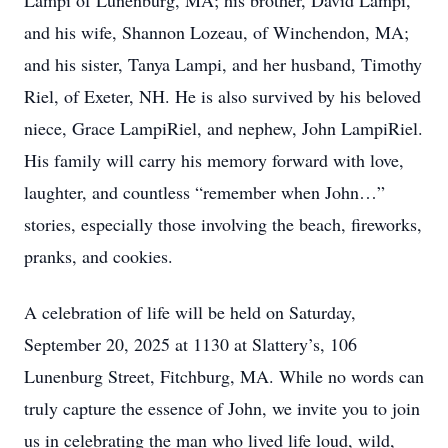
Lampi of Lunenburg, MA; his brother, David Lampi,
and his wife, Shannon Lozeau, of Winchendon, MA;
and his sister, Tanya Lampi, and her husband, Timothy
Riel, of Exeter, NH. He is also survived by his beloved
niece, Grace LampiRiel, and nephew, John LampiRiel.
His family will carry his memory forward with love,
laughter, and countless “remember when John…”
stories, especially those involving the beach, fireworks,
pranks, and cookies.
A celebration of life will be held on Saturday,
September 20, 2025 at 1130 at Slattery’s, 106
Lunenburg Street, Fitchburg, MA. While no words can
truly capture the essence of John, we invite you to join
us in celebrating the man who lived life loud, wild,