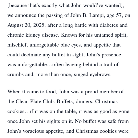
(because that’s exactly what John would’ve wanted),
we announce the passing of John B. Lampi, age 57, on
August 20, 2025, after a long battle with diabetes and
chronic kidney disease. Known for his untamed spirit,
mischief, unforgettable blue eyes, and appetite that
could decimate any buffet in sight, John’s presence
was unforgettable…often leaving behind a trail of
crumbs and, more than once, singed eyebrows.
When it came to food, John was a proud member of
the Clean Plate Club. Buffets, dinners, Christmas
cookies…if it was on the table, it was as good as gone
once John set his sights on it. No buffet was safe from
John’s voracious appetite, and Christmas cookies were