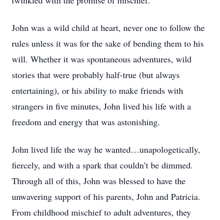
twinkled with the promise of mischief.
John was a wild child at heart, never one to follow the
rules unless it was for the sake of bending them to his
will. Whether it was spontaneous adventures, wild
stories that were probably half-true (but always
entertaining), or his ability to make friends with
strangers in five minutes, John lived his life with a
freedom and energy that was astonishing.
John lived life the way he wanted…unapologetically,
fiercely, and with a spark that couldn’t be dimmed.
Through all of this, John was blessed to have the
unwavering support of his parents, John and Patricia.
From childhood mischief to adult adventures, they