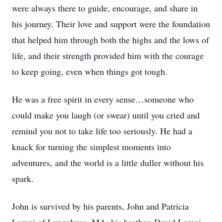
were always there to guide, encourage, and share in
his journey. Their love and support were the foundation
that helped him through both the highs and the lows of
life, and their strength provided him with the courage
to keep going, even when things got tough.
He was a free spirit in every sense…someone who
could make you laugh (or swear) until you cried and
remind you not to take life too seriously. He had a
knack for turning the simplest moments into
adventures, and the world is a little duller without his
spark.
John is survived by his parents, John and Patricia