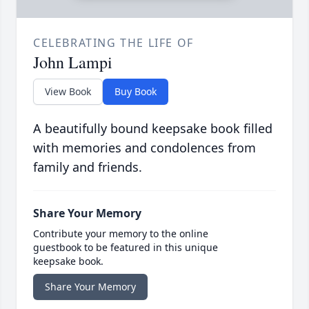
CELEBRATING THE LIFE OF
John Lampi
View Book
Buy Book
A beautifully bound keepsake book filled
with memories and condolences from
family and friends.
Share Your Memory
Contribute your memory to the online
guestbook to be featured in this unique
keepsake book.
Share Your Memory