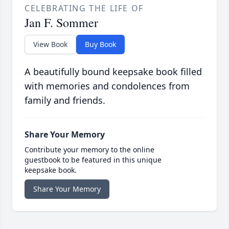
CELEBRATING THE LIFE OF
Jan F. Sommer
View Book
Buy Book
A beautifully bound keepsake book filled
with memories and condolences from
family and friends.
Share Your Memory
Contribute your memory to the online
guestbook to be featured in this unique
keepsake book.
Share Your Memory