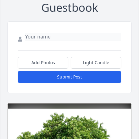
Guestbook
Add Photos
Light Candle
Submit Post