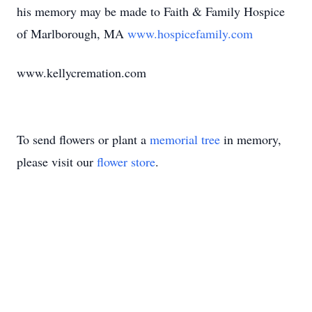
his memory may be made to Faith & Family Hospice
of Marlborough, MA
www.hospicefamily.com
www.kellycremation.com
To send flowers or plant a
memorial tree
in memory,
please visit our
flower store
.