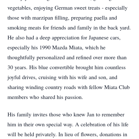
vegetables, enjoying German sweet treats - especially
those with marzipan filling, preparing paella and
smoking meats for friends and family in the back yard.
He also had a deep appreciation for Japanese cars,
especially his 1990 Mazda Miata, which he
thoughtfully personalized and refined over more than
30 years. His blue convertible brought him countless
joyful drives, cruising with his wife and son, and
sharing winding country roads with fellow Miata Club
members who shared his passion.
His family invites those who knew Jan to remember
him in their own special way. A celebration of his life
will be held privately. In lieu of flowers, donations in