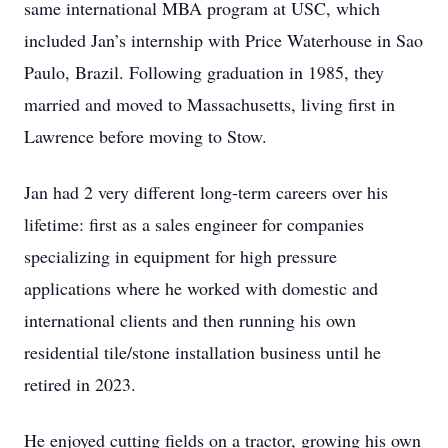
same international MBA program at USC, which
included Jan’s internship with Price Waterhouse in Sao
Paulo, Brazil. Following graduation in 1985, they
married and moved to Massachusetts, living first in
Lawrence before moving to Stow.
Jan had 2 very different long-term careers over his
lifetime: first as a sales engineer for companies
specializing in equipment for high pressure
applications where he worked with domestic and
international clients and then running his own
residential tile/stone installation business until he
retired in 2023.
He enjoyed cutting fields on a tractor, growing his own