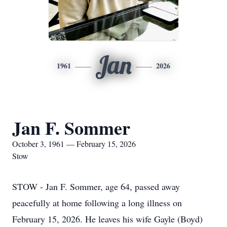
Jan
1961
2026
Jan F. Sommer
October 3, 1961 — February 15, 2026
Stow
STOW - Jan F. Sommer, age 64, passed away
peacefully at home following a long illness on
February 15, 2026. He leaves his wife Gayle (Boyd)