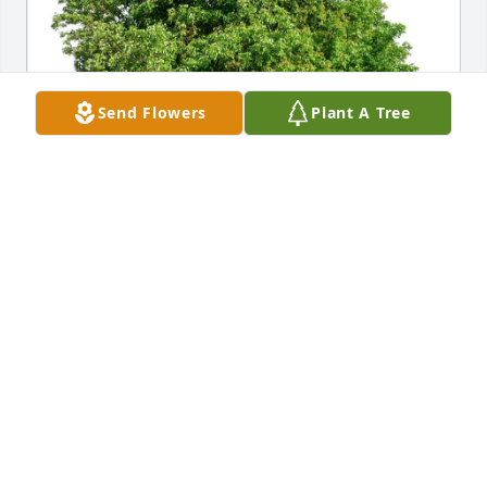
Send Flowers
Plant A Tree
MA Society of Otolaryngology purchased Eco-
Friendly Memorial Trees for Jan Sommer
MA SOCIETY OF OTOLARYNGOLOGY
Feb 21, 2026
Jan was a friendly and gracious host when I 