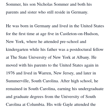
Sommer, his son Nicholas Sommer and both his
parents and sister who still reside in Germany.
He was born in Germany and lived in the United States
for the first time at age five in Castleton-on-Hudson,
New York, where he attended pre-school and
kindergarten while his father was a postdoctural fellow
at The State University of New York at Albany. He
moved with his parents to the United States again in
1976 and lived in Warren, New Jersey, and later in
Summerville, South Carolina. After high school, he
remained in South Carolina, earning his undergraduate
and graduate degrees from the University of South
Carolina at Columbia. His wife Gayle attended the