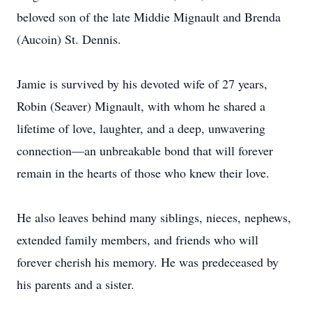
beloved son of the late Middie Mignault and Brenda
(Aucoin) St. Dennis.
Jamie is survived by his devoted wife of 27 years,
Robin (Seaver) Mignault, with whom he shared a
lifetime of love, laughter, and a deep, unwavering
connection—an unbreakable bond that will forever
remain in the hearts of those who knew their love.
He also leaves behind many siblings, nieces, nephews,
extended family members, and friends who will
forever cherish his memory. He was predeceased by
his parents and a sister.