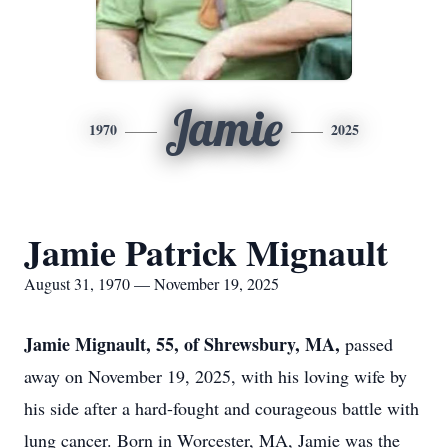
Jamie
1970
2025
Jamie Patrick Mignault
August 31, 1970 — November 19, 2025
Jamie Mignault, 55, of Shrewsbury, MA,
passed
away on November 19, 2025, with his loving wife by
his side after a hard-fought and courageous battle with
lung cancer. Born in Worcester, MA, Jamie was the