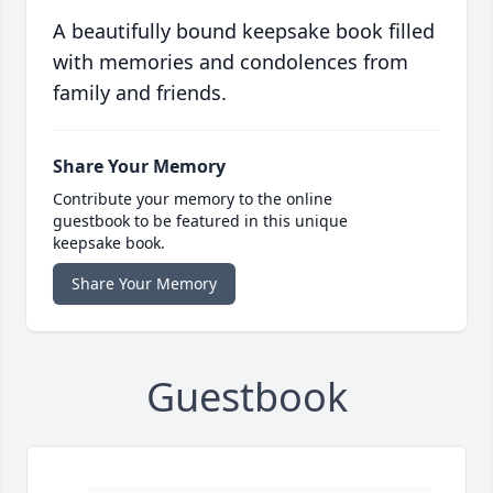
A beautifully bound keepsake book filled
with memories and condolences from
family and friends.
Share Your Memory
Contribute your memory to the online
guestbook to be featured in this unique
keepsake book.
Share Your Memory
Guestbook