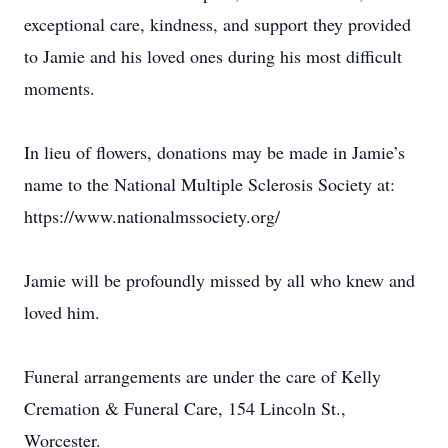
exceptional care, kindness, and support they provided
to Jamie and his loved ones during his most difficult
moments.
In lieu of flowers, donations may be made in Jamie’s
name to the National Multiple Sclerosis Society at:
https://www.nationalmssociety.org/
Jamie will be profoundly missed by all who knew and
loved him.
Funeral arrangements are under the care of Kelly
Cremation & Funeral Care, 154 Lincoln St.,
Worcester.