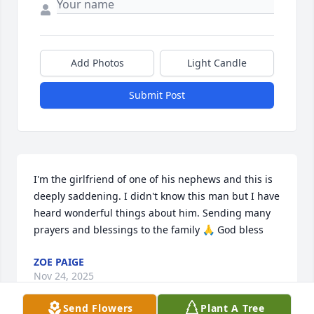
Add Photos
Light Candle
Submit Post
I'm the girlfriend of one of his nephews and this is 
deeply saddening. I didn't know this man but I have 
heard wonderful things about him. Sending many 
prayers and blessings to the family 🙏 God bless
ZOE PAIGE
Nov 24, 2025
Send Flowers
Plant A Tree