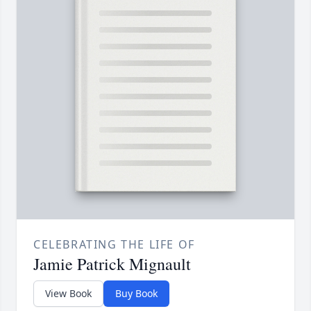
CELEBRATING THE LIFE OF
Jamie Patrick Mignault
View Book
Buy Book