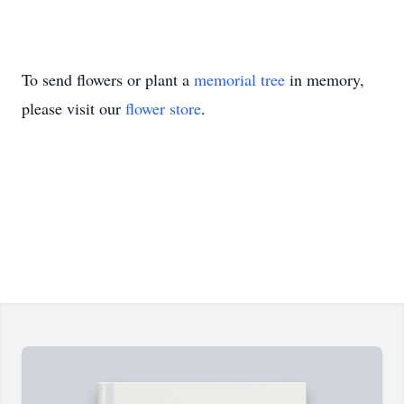
To send flowers or plant a
memorial tree
in memory,
please visit our
flower store
.