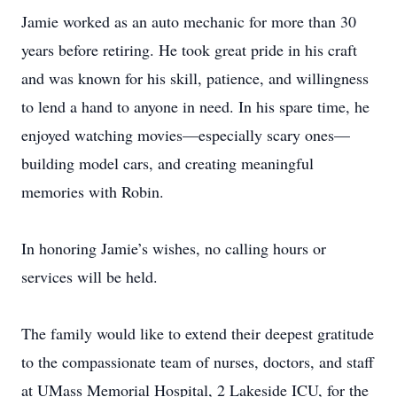
Jamie worked as an auto mechanic for more than 30
years before retiring. He took great pride in his craft
and was known for his skill, patience, and willingness
to lend a hand to anyone in need. In his spare time, he
enjoyed watching movies—especially scary ones—
building model cars, and creating meaningful
memories with Robin.
In honoring Jamie’s wishes, no calling hours or
services will be held.
The family would like to extend their deepest gratitude
to the compassionate team of nurses, doctors, and staff
at UMass Memorial Hospital, 2 Lakeside ICU, for the