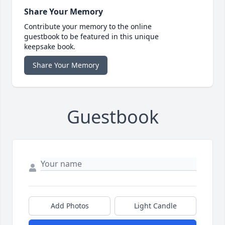
Share Your Memory
Contribute your memory to the online
guestbook to be featured in this unique
keepsake book.
Share Your Memory
Guestbook
Add Photos
Light Candle