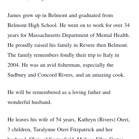
James grew up in Belmont and graduated from
Belmont High School. He went on to work for over 34
years for Massachusetts Department of Mental Health.
He proudly raised his family in Revere then Belmont.
The family remembers fondly their trip to Italy in
2004. He was an avid fisherman, especially the
Sudbury and Concord Rivers, and an amazing cook.
He will be remembered as a loving father and
wonderful husband.
He leaves his wife of 54 years, Kathryn (Rivers) Oteri,
3 children, Taralynne Oteri Fitzpatrick and her