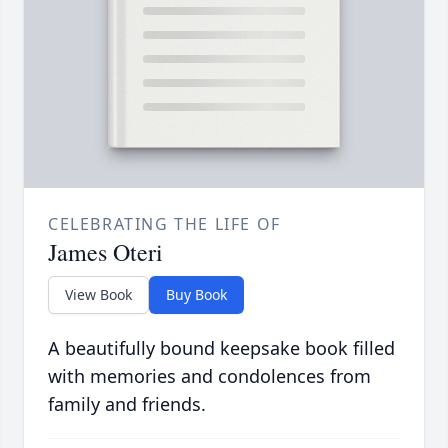
CELEBRATING THE LIFE OF
James Oteri
View Book
Buy Book
A beautifully bound keepsake book filled
with memories and condolences from
family and friends.