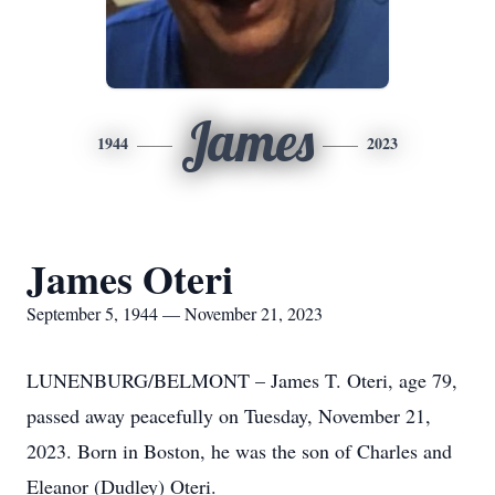
James
1944
2023
James Oteri
September 5, 1944 — November 21, 2023
LUNENBURG/BELMONT – James T. Oteri, age 79,
passed away peacefully on Tuesday, November 21,
2023. Born in Boston, he was the son of Charles and
Eleanor (Dudley) Oteri.