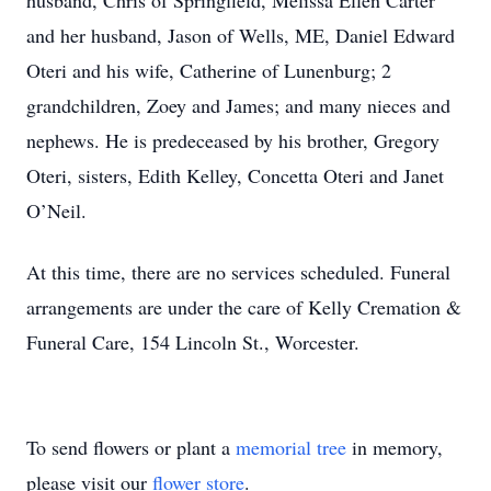
husband, Chris of Springfield, Melissa Ellen Carter
and her husband, Jason of Wells, ME, Daniel Edward
Oteri and his wife, Catherine of Lunenburg; 2
grandchildren, Zoey and James; and many nieces and
nephews. He is predeceased by his brother, Gregory
Oteri, sisters, Edith Kelley, Concetta Oteri and Janet
O’Neil.
At this time, there are no services scheduled. Funeral
arrangements are under the care of Kelly Cremation &
Funeral Care, 154 Lincoln St., Worcester.
To send flowers or plant a
memorial tree
in memory,
please visit our
flower store
.