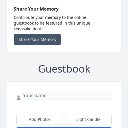
Share Your Memory
Contribute your memory to the online
guestbook to be featured in this unique
keepsake book.
Share Your Memory
Guestbook
Add Photos
Light Candle