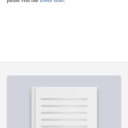
please visit our
flower store
.