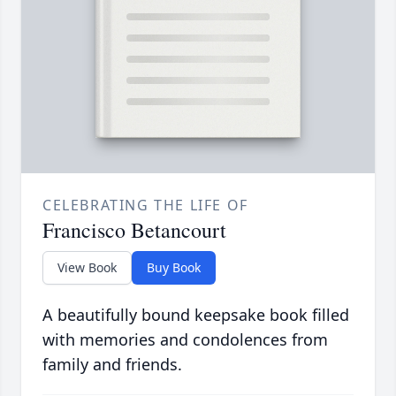
CELEBRATING THE LIFE OF
Francisco Betancourt
View Book
Buy Book
A beautifully bound keepsake book filled
with memories and condolences from
family and friends.