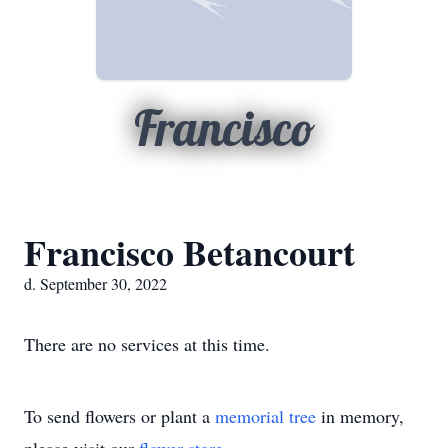
Francisco
Francisco Betancourt
d. September 30, 2022
There are no services at this time.
To send flowers or plant a
memorial tree
in memory,