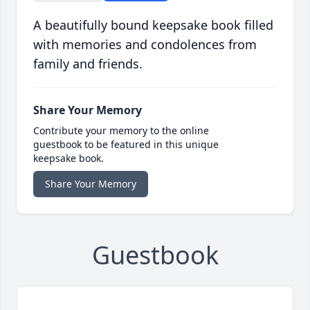
A beautifully bound keepsake book filled
with memories and condolences from
family and friends.
Share Your Memory
Contribute your memory to the online
guestbook to be featured in this unique
keepsake book.
Share Your Memory
Guestbook