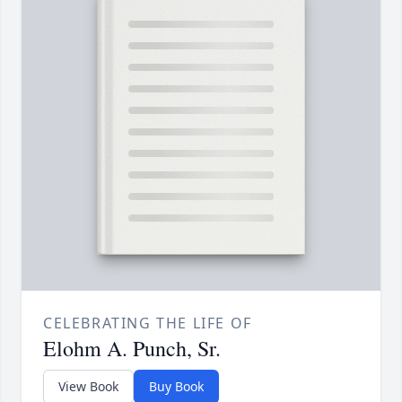
CELEBRATING THE LIFE OF
Elohm A. Punch, Sr.
View Book
Buy Book