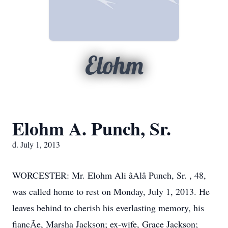
Elohm
Elohm A. Punch, Sr.
d. July 1, 2013
WORCESTER: Mr. Elohm Ali âAlâ Punch, Sr. , 48,
was called home to rest on Monday, July 1, 2013. He
leaves behind to cherish his everlasting memory, his
fiancÃe, Marsha Jackson; ex-wife, Grace Jackson;