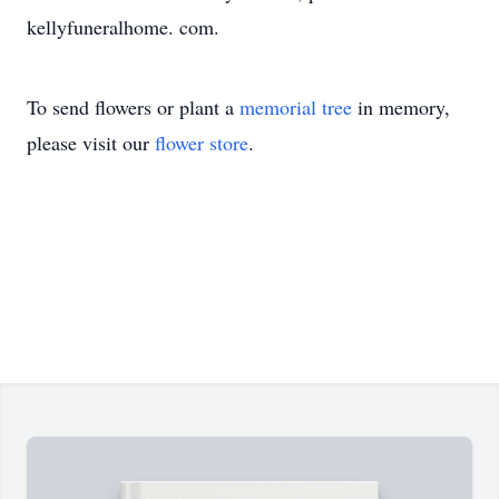
kellyfuneralhome. com.
To send flowers or plant a
memorial tree
in memory,
please visit our
flower store
.