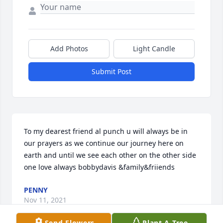
Add Photos
Light Candle
Submit Post
To my dearest friend al punch u will always be in 
our prayers as we continue our journey here on 
earth and until we see each other on the other side 
one love always bobbydavis &family&friiends
PENNY
Nov 11, 2021
Send Flowers
Plant A Tree