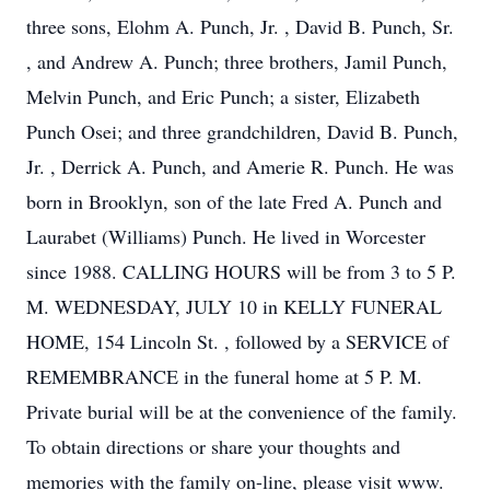
three sons, Elohm A. Punch, Jr. , David B. Punch, Sr.
, and Andrew A. Punch; three brothers, Jamil Punch,
Melvin Punch, and Eric Punch; a sister, Elizabeth
Punch Osei; and three grandchildren, David B. Punch,
Jr. , Derrick A. Punch, and Amerie R. Punch. He was
born in Brooklyn, son of the late Fred A. Punch and
Laurabet (Williams) Punch. He lived in Worcester
since 1988. CALLING HOURS will be from 3 to 5 P.
M. WEDNESDAY, JULY 10 in KELLY FUNERAL
HOME, 154 Lincoln St. , followed by a SERVICE of
REMEMBRANCE in the funeral home at 5 P. M.
Private burial will be at the convenience of the family.
To obtain directions or share your thoughts and
memories with the family on-line, please visit www.