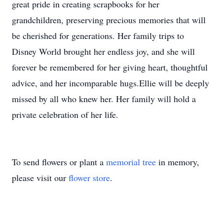
great pride in creating scrapbooks for her
grandchildren, preserving precious memories that will
be cherished for generations. Her family trips to
Disney World brought her endless joy, and she will
forever be remembered for her giving heart, thoughtful
advice, and her incomparable hugs.Ellie will be deeply
missed by all who knew her. Her family will hold a
private celebration of her life.
To send flowers or plant a
memorial tree
in memory,
please visit our
flower store
.