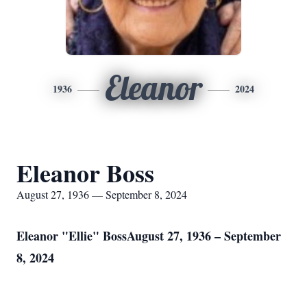
Eleanor
1936
2024
Eleanor Boss
August 27, 1936 — September 8, 2024
Eleanor "Ellie" BossAugust 27, 1936 – September
8, 2024