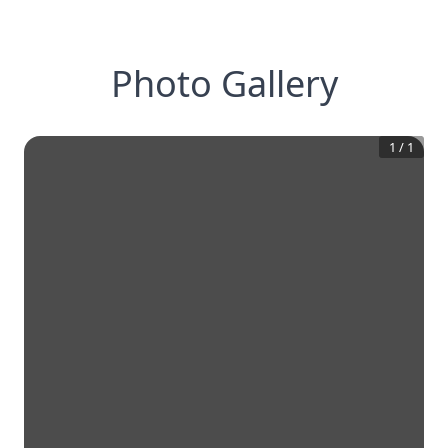
Photo Gallery
1
/
1