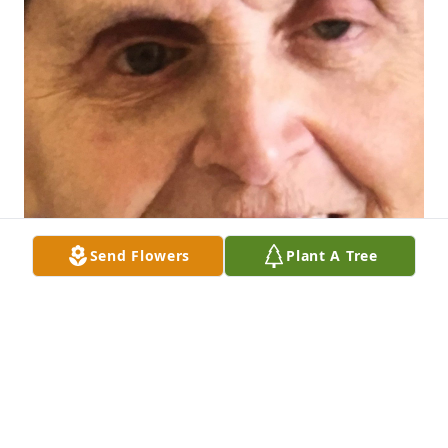
Send Flowers
Plant A Tree