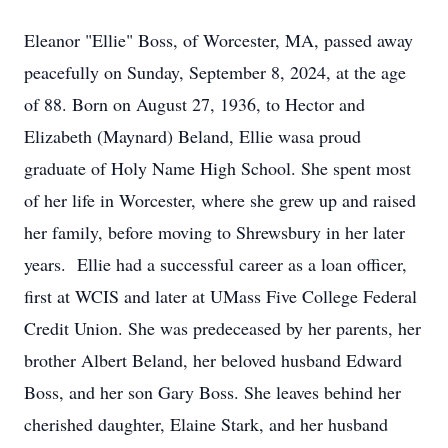
Eleanor "Ellie" Boss, of Worcester, MA, passed away
peacefully on Sunday, September 8, 2024, at the age
of 88. Born on August 27, 1936, to Hector and
Elizabeth (Maynard) Beland, Ellie wasa proud
graduate of Holy Name High School. She spent most
of her life in Worcester, where she grew up and raised
her family, before moving to Shrewsbury in her later
years. Ellie had a successful career as a loan officer,
first at WCIS and later at UMass Five College Federal
Credit Union. She was predeceased by her parents, her
brother Albert Beland, her beloved husband Edward
Boss, and her son Gary Boss. She leaves behind her
cherished daughter, Elaine Stark, and her husband