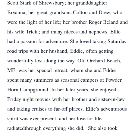
Scott Stark of Shrewsbury; her granddaughter
Bryanna; her great-grandsons Colton and Drew, who
were the light of her life; her brother Roger Beland and
his wife Tricia; and many nieces and nephews. Ellie
had a passion for adventure. She loved taking Saturday
road trips with her husband, Eddie, often getting
wonderfully lost along the way. Old Orchard Beach,
ME, was her special retreat, where she and Eddie
spent many summers as seasonal campers at Powder
Horn Campground. In her later years, she enjoyed
Friday night movies with her brother and sister-in-law
and taking cruises to far-off places. Ellie’s adventurous
spirit was ever present, and her love for life
radiatedthrough everything she did. She also took