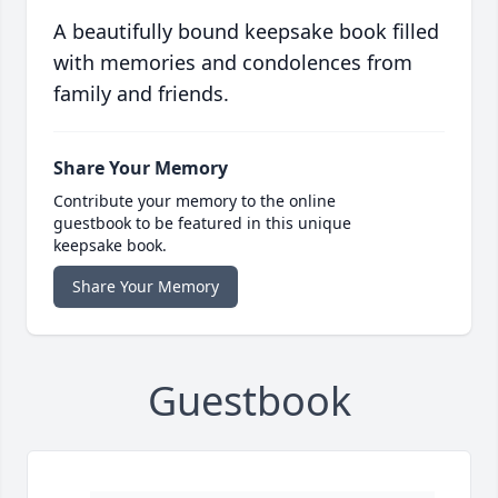
A beautifully bound keepsake book filled
with memories and condolences from
family and friends.
Share Your Memory
Contribute your memory to the online
guestbook to be featured in this unique
keepsake book.
Share Your Memory
Guestbook