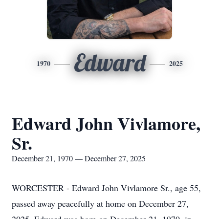
Edward
1970
2025
Edward John Vivlamore,
Sr.
December 21, 1970 — December 27, 2025
WORCESTER - Edward John Vivlamore Sr., age 55,
passed away peacefully at home on December 27,