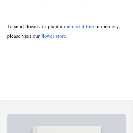
To send flowers or plant a
memorial tree
in memory,
please visit our
flower store
.