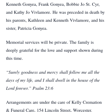
Kenneth Gonyea, Frank Gonyea, Bobbie Jo St. Cyr,
and Kathy Jo Vivlamore. He was preceded in death by
his parents, Kathleen and Kenneth Vivlamore, and his
sister, Patricia Gonyea.
Memorial services will be private. The family is
deeply grateful for the love and support shown during
this time.
“Surely goodness and mercy shall follow me all the
days of my life, and I shall dwell in the house of the
Lord forever.” Psalm 23:6
Arrangements are under the care of Kelly Cremation
& Funeral Care, 154 Lincoln Street, Worcester.