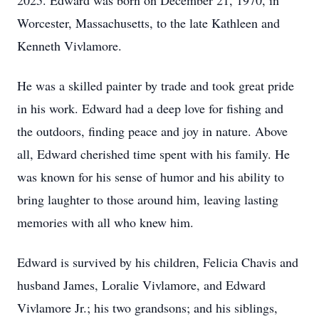
2025. Edward was born on December 21, 1970, in
Worcester, Massachusetts, to the late Kathleen and
Kenneth Vivlamore.
He was a skilled painter by trade and took great pride
in his work. Edward had a deep love for fishing and
the outdoors, finding peace and joy in nature. Above
all, Edward cherished time spent with his family. He
was known for his sense of humor and his ability to
bring laughter to those around him, leaving lasting
memories with all who knew him.
Edward is survived by his children, Felicia Chavis and
husband James, Loralie Vivlamore, and Edward
Vivlamore Jr.; his two grandsons; and his siblings,