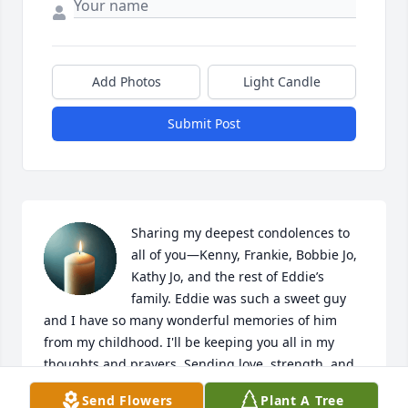
Add Photos
Light Candle
Submit Post
Sharing my deepest condolences to 
all of you—Kenny, Frankie, Bobbie Jo, 
Kathy Jo, and the rest of Eddie’s 
family. Eddie was such a sweet guy 
and I have so many wonderful memories of him 
from my childhood. I'll be keeping you all in my 
thoughts and prayers. Sending love, strength, and 
comfort for the days to come.
Send Flowers
Plant A Tree