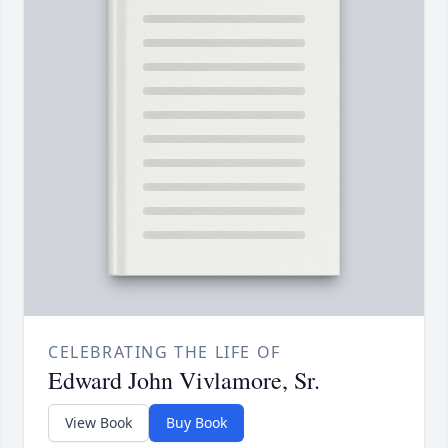
CELEBRATING THE LIFE OF
Edward John Vivlamore, Sr.
View Book
Buy Book