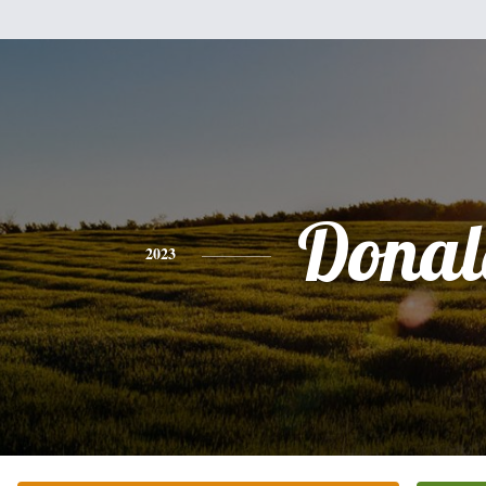
Donal
2023