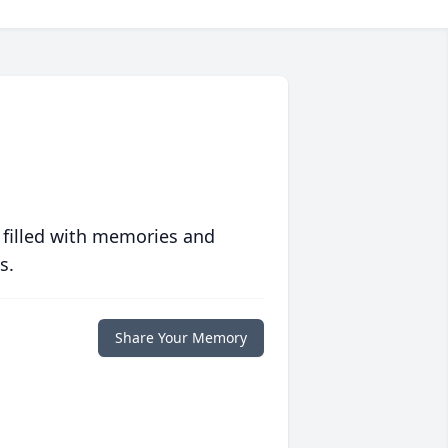
 filled with memories and
s.
Share Your Memory