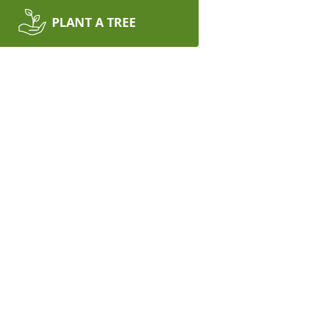
PLANT A TREE