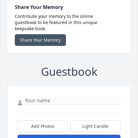
Share Your Memory
Contribute your memory to the online
guestbook to be featured in this unique
keepsake book.
Share Your Memory
Guestbook
Add Photos
Light Candle