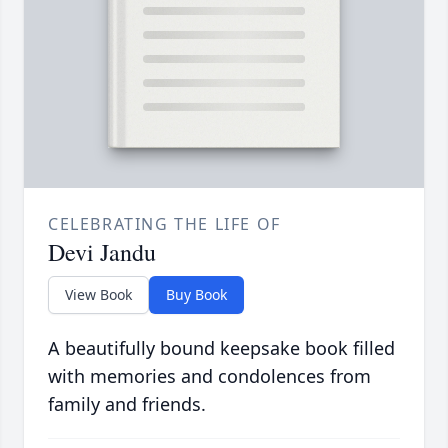
CELEBRATING THE LIFE OF
Devi Jandu
View Book
Buy Book
A beautifully bound keepsake book filled
with memories and condolences from
family and friends.