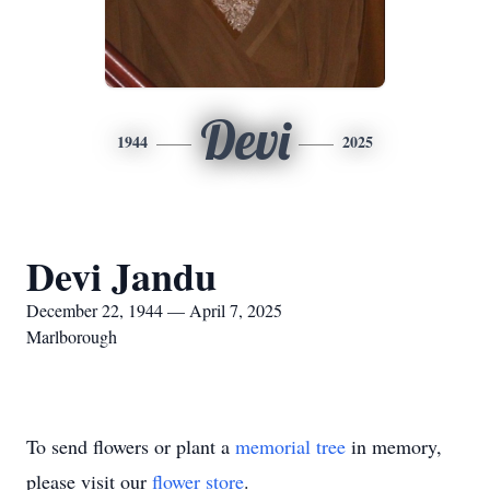
Devi
1944
2025
Devi Jandu
December 22, 1944 — April 7, 2025
Marlborough
To send flowers or plant a
memorial tree
in memory,
please visit our
flower store
.