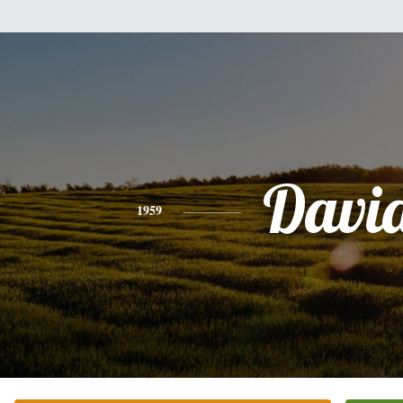
Davi
1959