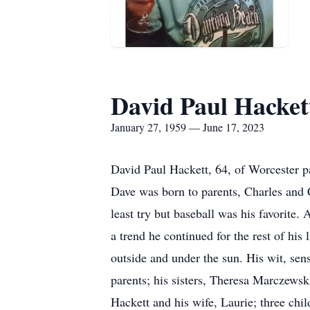
David Paul Hacket
January 27, 1959 — June 17, 2023
David Paul Hackett, 64, of Worcester 
Dave was born to parents, Charles and 
least try but baseball was his favorite
a trend he continued for the rest of his
outside and under the sun. His wit, sens
parents; his sisters, Theresa Marczews
Hackett and his wife, Laurie; three chi