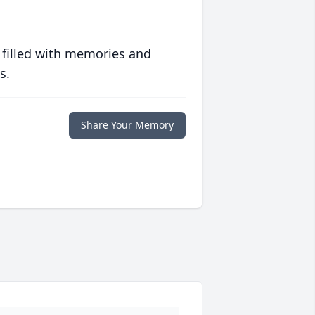
 filled with memories and
s.
Share Your Memory