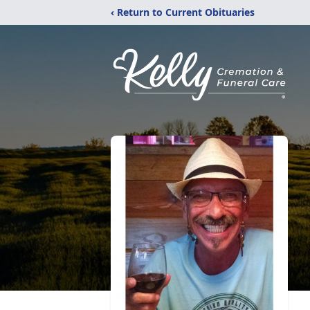
‹ Return to Current Obituaries