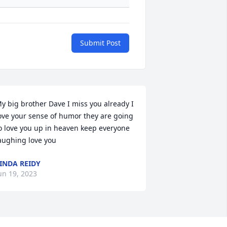
Submit Post
y big brother Dave I miss you already I 
ove your sense of humor they are going 
o love you up in heaven keep everyone 
aughing love you
INDA REIDY
un 19, 2023