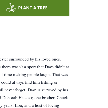
PLANT A TREE
ter surrounded by his loved ones.
here wasn’t a sport that Dave didn’t at
l of time making people laugh. That was
u could always find him fishing or
ll never forget. Dave is survived by his
nd Deborah Hackett; one brother, Chuck
y years, Lou; and a host of loving