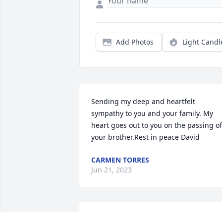
Add Photos
Light Candl
Sending my deep and heartfelt 
sympathy to you and your family. My 
heart goes out to you on the passing of 
your brother.Rest in peace David
CARMEN TORRES
Jun 21, 2023
LINDA REIDY