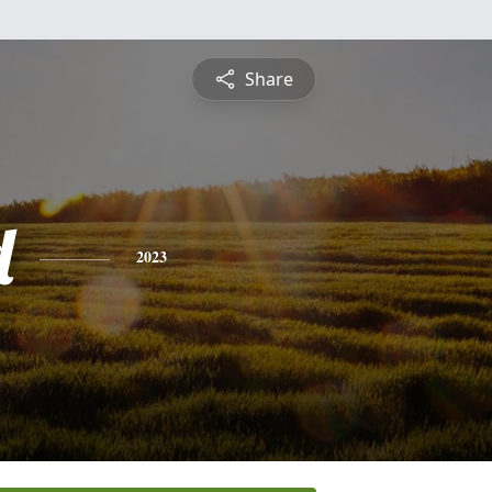
Share
d
2023