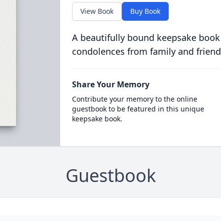
View Book
Buy Book
A beautifully bound keepsake book
condolences from family and friend
Share Your Memory
Contribute your memory to the online
guestbook to be featured in this unique
keepsake book.
Guestbook