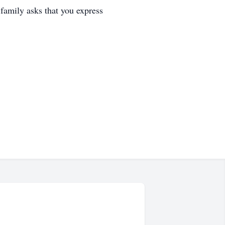
family asks that you express