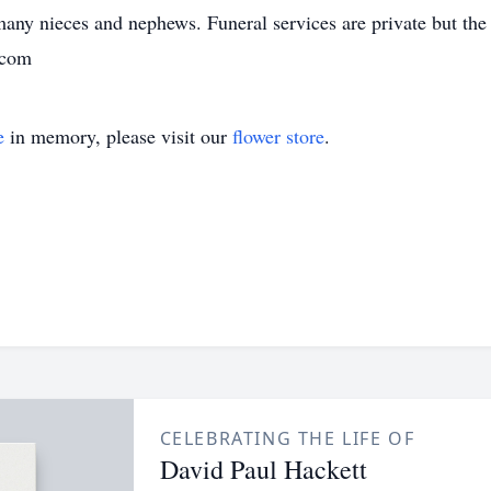
any nieces and nephews. Funeral services are private but the 
 com
e
in memory, please visit our
flower store
.
CELEBRATING THE LIFE OF
David Paul Hackett