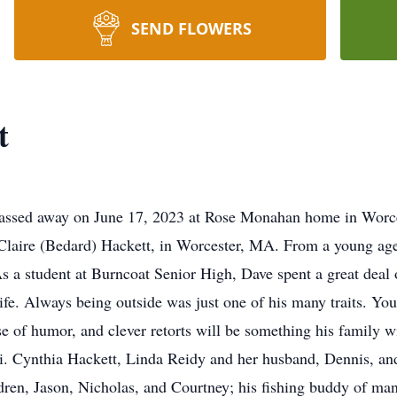
SEND FLOWERS
t
passed away on June 17, 2023 at Rose Monahan home in Worces
Claire (Bedard) Hackett, in Worcester, MA. From a young age t
. As a student at Burncoat Senior High, Dave spent a great dea
 life. Always being outside was just one of his many traits. Yo
e of humor, and clever retorts will be something his family wi
ki. Cynthia Hackett, Linda Reidy and her husband, Dennis, a
ldren, Jason, Nicholas, and Courtney; his fishing buddy of man