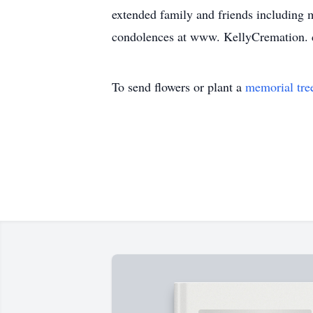
extended family and friends including m
condolences at www. KellyCremation.
To send flowers or plant a
memorial tre