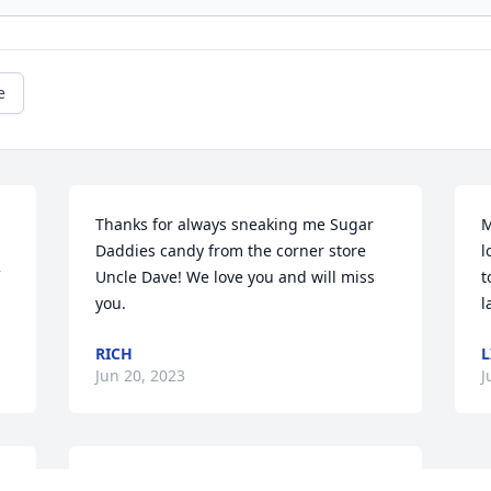
e
Thanks for always sneaking me Sugar 
M
Daddies candy from the corner store 
l
Uncle Dave! We love you and will miss 
t
you.
l
RICH
L
Jun 20, 2023
J
DPH., You will be missed more than you 