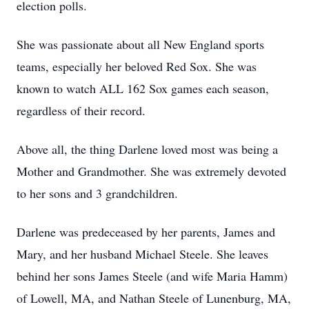
election polls.
She was passionate about all New England sports
teams, especially her beloved Red Sox. She was
known to watch ALL 162 Sox games each season,
regardless of their record.
Above all, the thing Darlene loved most was being a
Mother and Grandmother. She was extremely devoted
to her sons and 3 grandchildren.
Darlene was predeceased by her parents, James and
Mary, and her husband Michael Steele. She leaves
behind her sons James Steele (and wife Maria Hamm)
of Lowell, MA, and Nathan Steele of Lunenburg, MA,