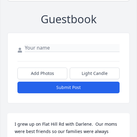
Guestbook
Add Photos
Light Candle
Submit Post
I grew up on Flat Hill Rd with Darlene.  Our moms 
were best friends so our families were always 