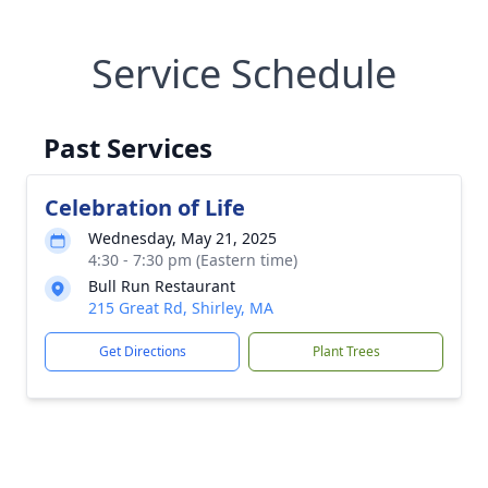
Service Schedule
Past Services
Celebration of Life
Wednesday, May 21, 2025
4:30 - 7:30 pm (Eastern time)
Bull Run Restaurant
215 Great Rd, Shirley, MA
Get Directions
Plant Trees