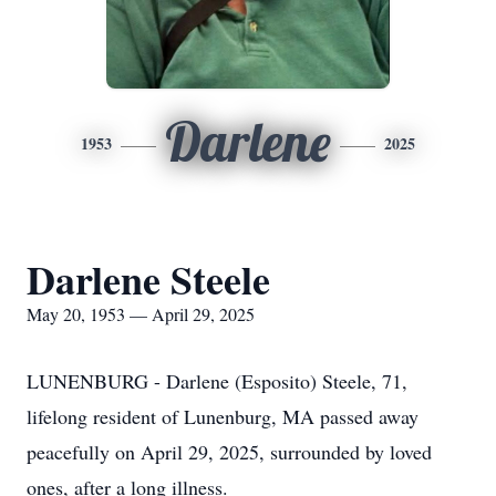
Darlene
1953
2025
Darlene Steele
May 20, 1953 — April 29, 2025
LUNENBURG - Darlene (Esposito) Steele, 71,
lifelong resident of Lunenburg, MA passed away
peacefully on April 29, 2025, surrounded by loved
ones, after a long illness.