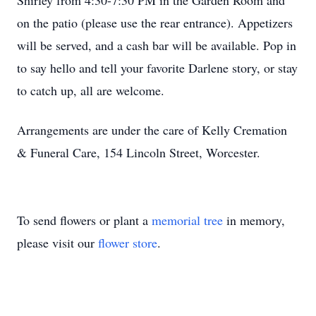
Shirley from 4:30-7:30 PM in the Garden Room and
on the patio (please use the rear entrance). Appetizers
will be served, and a cash bar will be available. Pop in
to say hello and tell your favorite Darlene story, or stay
to catch up, all are welcome.
Arrangements are under the care of Kelly Cremation
& Funeral Care, 154 Lincoln Street, Worcester.
To send flowers or plant a
memorial tree
in memory,
please visit our
flower store
.