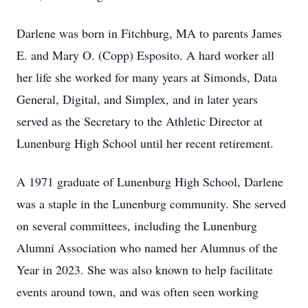
Darlene was born in Fitchburg, MA to parents James
E. and Mary O. (Copp) Esposito. A hard worker all
her life she worked for many years at Simonds, Data
General, Digital, and Simplex, and in later years
served as the Secretary to the Athletic Director at
Lunenburg High School until her recent retirement.
A 1971 graduate of Lunenburg High School, Darlene
was a staple in the Lunenburg community. She served
on several committees, including the Lunenburg
Alumni Association who named her Alumnus of the
Year in 2023. She was also known to help facilitate
events around town, and was often seen working