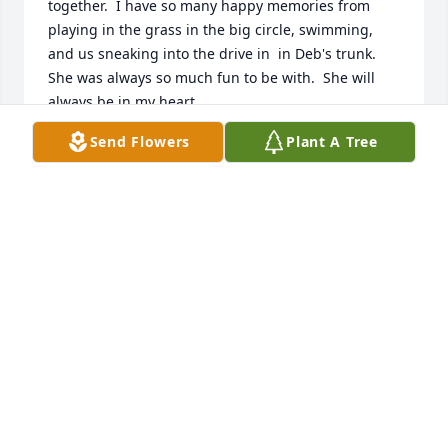
together.  I have so many happy memories from 
playing in the grass in the big circle, swimming, 
and us sneaking into the drive in  in Deb's trunk.  
She was always so much fun to be with.  She will 
always be in my heart.
Send Flowers
Plant A Tree
PAM CRAIN
May 21, 2025
I met Darlene and her sisters while working at 
Simonds with all of them. Great family and she will 
be missed! Rest in Peace my Friend!
KATHY DECOSTA
May 10, 2025