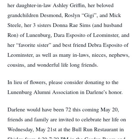
her daughter-in-law Ashley Griffin, her beloved
grandchildren Desmond, Roslyn “Gigi”, and Mick
Steele, her 3 sisters Donna Rae Sims (and husband
Ron) of Lunenburg, Dara Esposito of Leominster, and
her “favorite sister” and best friend Debra Esposito of
Leominster, as well as many in-laws, nieces, nephews,
cousins, and wonderful life long friends.
In lieu of flowers, please consider donating to the
Lunenburg Alumni Association in Darlene’s honor.
Darlene would have been 72 this coming May 20,
friends and family are invited to celebrate her life on
Wednesday, May 21st at the Bull Run Restaurant in