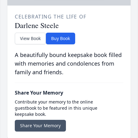
CELEBRATING THE LIFE OF
Darlene Steele
View Book
Buy Book
A beautifully bound keepsake book filled
with memories and condolences from
family and friends.
Share Your Memory
Contribute your memory to the online
guestbook to be featured in this unique
keepsake book.
Share Your Memory