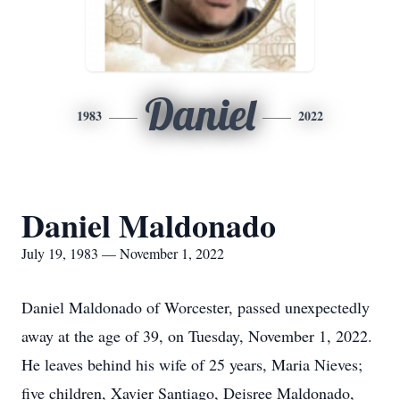
Daniel
1983
2022
Daniel Maldonado
July 19, 1983 — November 1, 2022
Daniel Maldonado of Worcester, passed unexpectedly
away at the age of 39, on Tuesday, November 1, 2022.
He leaves behind his wife of 25 years, Maria Nieves;
five children, Xavier Santiago, Deisree Maldonado,