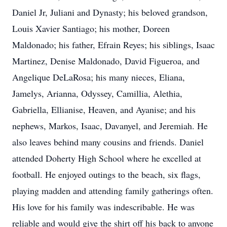
Daniel Jr, Juliani and Dynasty; his beloved grandson,
Louis Xavier Santiago; his mother, Doreen
Maldonado; his father, Efrain Reyes; his siblings, Isaac
Martinez, Denise Maldonado, David Figueroa, and
Angelique DeLaRosa; his many nieces, Eliana,
Jamelys, Arianna, Odyssey, Camillia, Alethia,
Gabriella, Ellianise, Heaven, and Ayanise; and his
nephews, Markos, Isaac, Davanyel, and Jeremiah. He
also leaves behind many cousins and friends. Daniel
attended Doherty High School where he excelled at
football. He enjoyed outings to the beach, six flags,
playing madden and attending family gatherings often.
His love for his family was indescribable. He was
reliable and would give the shirt off his back to anyone