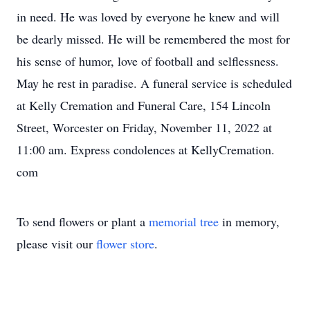
in need. He was loved by everyone he knew and will
be dearly missed. He will be remembered the most for
his sense of humor, love of football and selflessness.
May he rest in paradise. A funeral service is scheduled
at Kelly Cremation and Funeral Care, 154 Lincoln
Street, Worcester on Friday, November 11, 2022 at
11:00 am. Express condolences at KellyCremation.
com
To send flowers or plant a
memorial tree
in memory,
please visit our
flower store
.