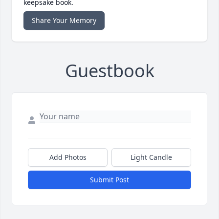
keepsake book.
Share Your Memory
Guestbook
Add Photos
Light Candle
Submit Post