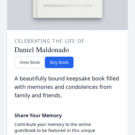
CELEBRATING THE LIFE OF
Daniel Maldonado
View Book
Buy Book
A beautifully bound keepsake book filled
with memories and condolences from
family and friends.
Share Your Memory
Contribute your memory to the online
guestbook to be featured in this unique