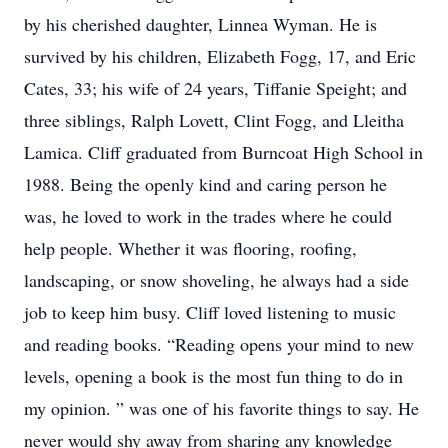
by his cherished daughter, Linnea Wyman. He is
survived by his children, Elizabeth Fogg, 17, and Eric
Cates, 33; his wife of 24 years, Tiffanie Speight; and
three siblings, Ralph Lovett, Clint Fogg, and Lleitha
Lamica. Cliff graduated from Burncoat High School in
1988. Being the openly kind and caring person he
was, he loved to work in the trades where he could
help people. Whether it was flooring, roofing,
landscaping, or snow shoveling, he always had a side
job to keep him busy. Cliff loved listening to music
and reading books. “Reading opens your mind to new
levels, opening a book is the most fun thing to do in
my opinion. ” was one of his favorite things to say. He
never would shy away from sharing any knowledge