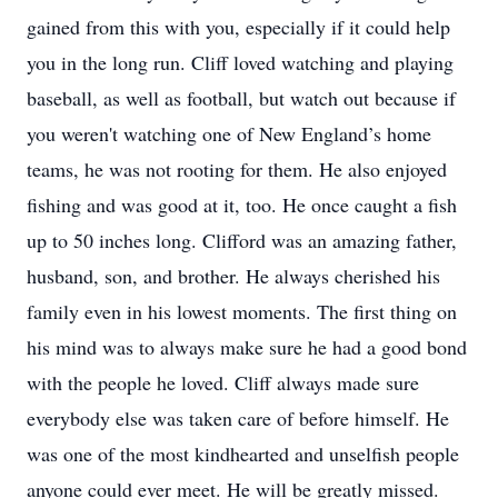
gained from this with you, especially if it could help
you in the long run. Cliff loved watching and playing
baseball, as well as football, but watch out because if
you weren't watching one of New England’s home
teams, he was not rooting for them. He also enjoyed
fishing and was good at it, too. He once caught a fish
up to 50 inches long. Clifford was an amazing father,
husband, son, and brother. He always cherished his
family even in his lowest moments. The first thing on
his mind was to always make sure he had a good bond
with the people he loved. Cliff always made sure
everybody else was taken care of before himself. He
was one of the most kindhearted and unselfish people
anyone could ever meet. He will be greatly missed.