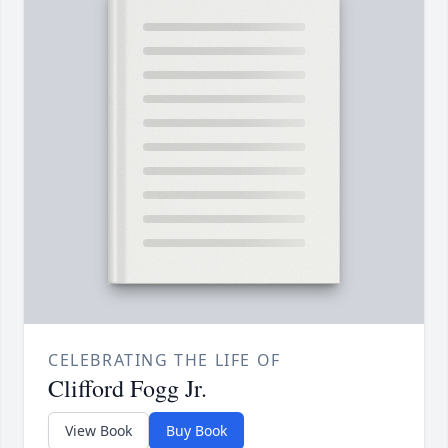
CELEBRATING THE LIFE OF
Clifford Fogg Jr.
View Book
Buy Book