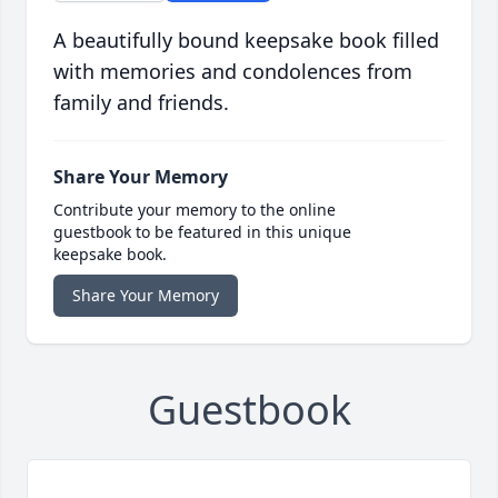
A beautifully bound keepsake book filled
with memories and condolences from
family and friends.
Share Your Memory
Contribute your memory to the online
guestbook to be featured in this unique
keepsake book.
Share Your Memory
Guestbook