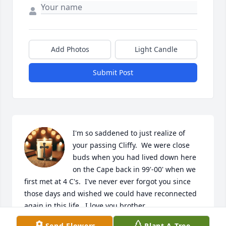
Add Photos
Light Candle
Submit Post
I'm so saddened to just realize of 
your passing Cliffy.  We were close 
buds when you had lived down here 
on the Cape back in 99'-00' when we 
first met at 4 C's.  I've never ever forgot you since 
those days and wished we could have reconnected 
again in this life.  I love you brother.  

Send Flowers
Plant A Tree