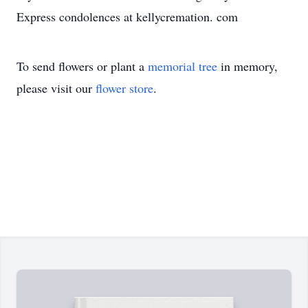
Express condolences at kellycremation. com
To send flowers or plant a
memorial tree
in memory,
please visit our
flower store
.