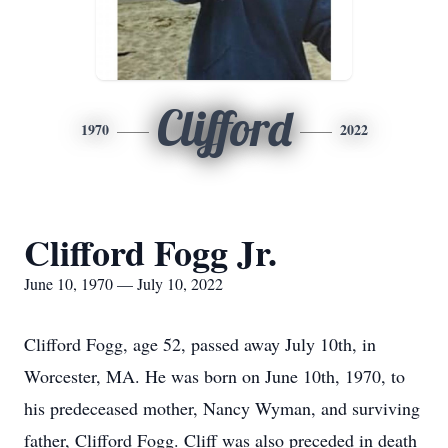
Clifford
1970
2022
Clifford Fogg Jr.
June 10, 1970 — July 10, 2022
Clifford Fogg, age 52, passed away July 10th, in
Worcester, MA. He was born on June 10th, 1970, to
his predeceased mother, Nancy Wyman, and surviving
father, Clifford Fogg. Cliff was also preceded in death