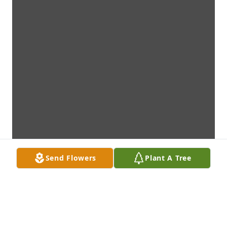
Send Flowers
Plant A Tree