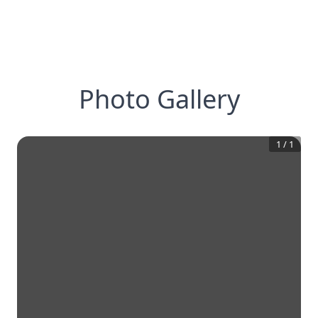
Photo Gallery
1
/
1