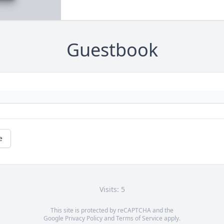
Guestbook
e
Visits: 5
This site is protected by reCAPTCHA and the
Google
Privacy Policy
and
Terms of Service
apply.