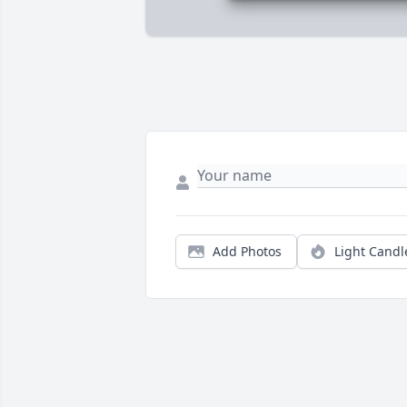
Add Photos
Light Candl