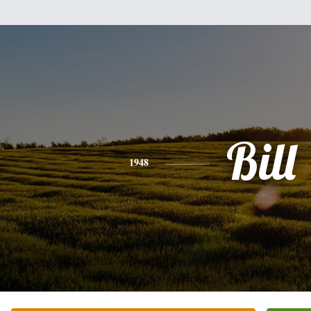
Bill
1948