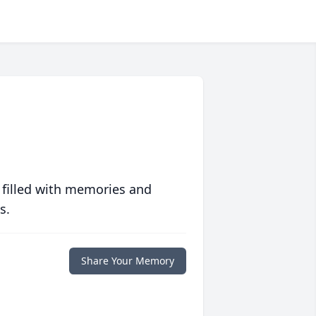
 filled with memories and
s.
Share Your Memory