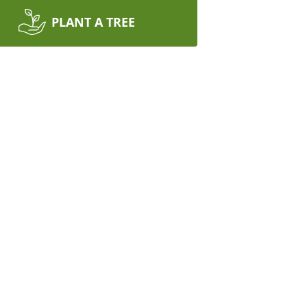
PLANT A TREE