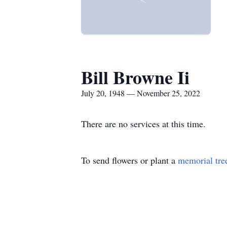
Bill Browne Ii
July 20, 1948 — November 25, 2022
There are no services at this time.
To send flowers or plant a
memorial tre