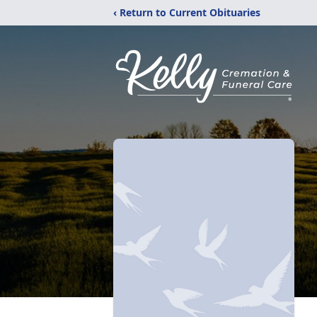
‹ Return to Current Obituaries