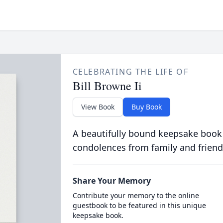
CELEBRATING THE LIFE OF
Bill Browne Ii
View Book
Buy Book
A beautifully bound keepsake book
condolences from family and friend
Share Your Memory
Contribute your memory to the online
guestbook to be featured in this unique
keepsake book.