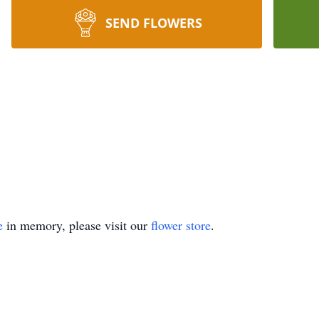
SEND FLOWERS
e
in memory, please visit our
flower store
.