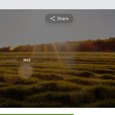
Share
2022