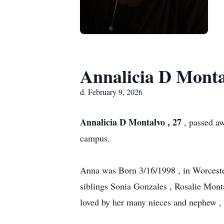
Annalicia D Monta
d. February 9, 2026
Annalicia D Montalvo , 27
, passed aw
campus.
Anna was Born 3/16/1998 , in Worceste
siblings Sonia Gonzales , Rosalie Mont
loved by her many nieces and nephew , c