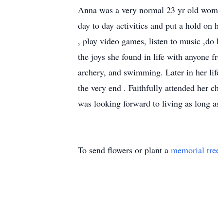
Anna was a very normal 23 yr old women
day to day activities and put a hold on
, play video games, listen to music ,do
the joys she found in life with anyone f
archery, and swimming. Later in her lif
the very end . Faithfully attended her c
was looking forward to living as long a
To send flowers or plant a
memorial tre