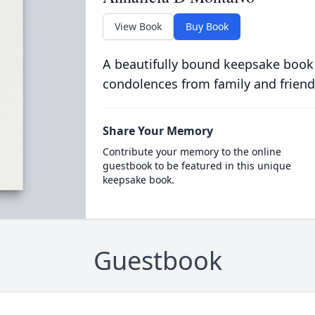
View Book
Buy Book
A beautifully bound keepsake book
condolences from family and friend
Share Your Memory
Contribute your memory to the online
guestbook to be featured in this unique
keepsake book.
Guestbook