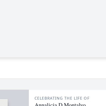
CELEBRATING THE LIFE OF
Annalicia D Montalvo