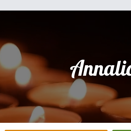
Annali