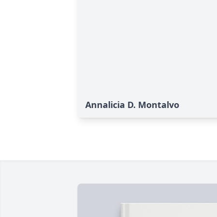
Annalicia D. Montalvo