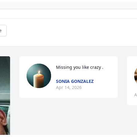
e
Missing you like crazy .
SONIA GONZALEZ
Apr 14, 2026
A