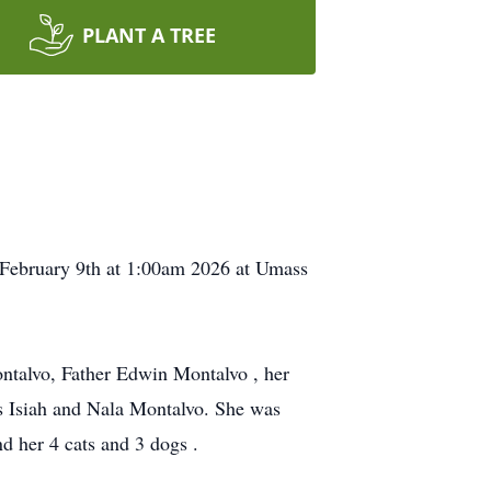
PLANT A TREE
 February 9th at 1:00am 2026 at Umass
ntalvo, Father Edwin Montalvo , her
gs Isiah and Nala Montalvo. She was
d her 4 cats and 3 dogs .