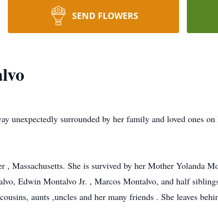
SEND FLOWERS
lvo
ay unexpectedly surrounded by her family and loved ones on
r , Massachusetts. She is survived by her Mother Yolanda Mo
alvo, Edwin Montalvo Jr. , Marcos Montalvo, and half siblin
ousins, aunts ,uncles and her many friends . She leaves behin