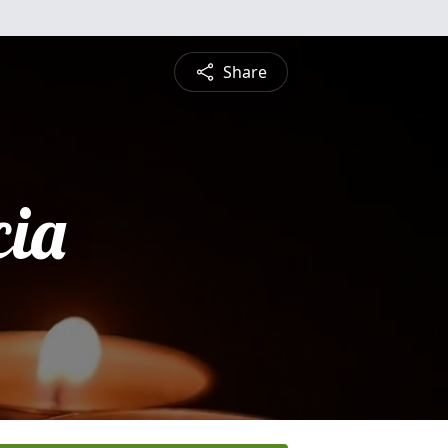
Share
cia