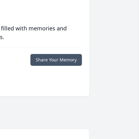
 filled with memories and
s.
Share Your Memory