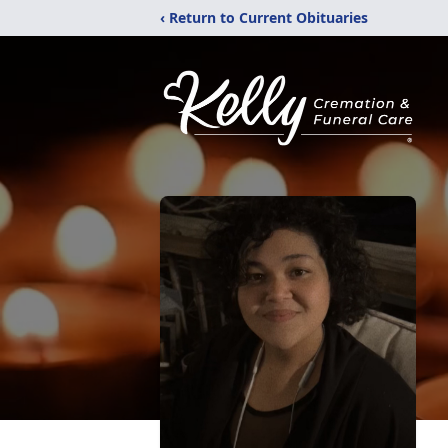
‹ Return to Current Obituaries