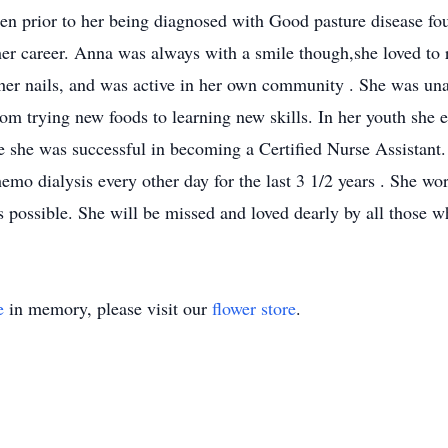
 prior to her being diagnosed with Good pasture disease four
 her career. Anna was always with a smile though,she loved to 
 her nails, and was active in her own community . She was una
rom trying new foods to learning new skills. In her youth she e
e she was successful in becoming a Certified Nurse Assistant.
hemo dialysis every other day for the last 3 1/2 years . She w
s possible. She will be missed and loved dearly by all those 
e
in memory, please visit our
flower store
.