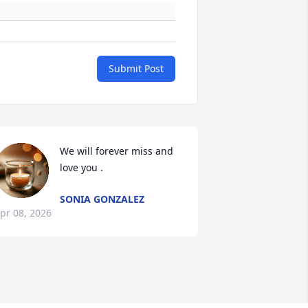
Submit Post
We will forever miss and 
love you .
SONIA GONZALEZ
pr 08, 2026