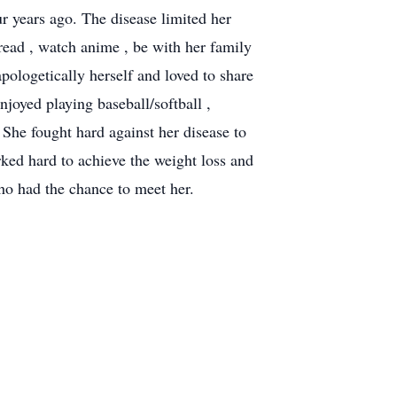
 years ago. The disease limited her
read , watch anime , be with her family
pologetically herself and loved to share
njoyed playing baseball/softball ,
 She fought hard against her disease to
orked hard to achieve the weight loss and
who had the chance to meet her.