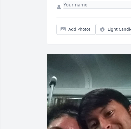
Add Photos
Light Candl