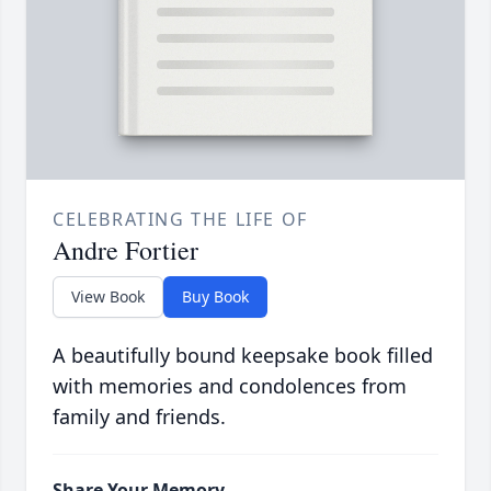
CELEBRATING THE LIFE OF
Andre Fortier
View Book
Buy Book
A beautifully bound keepsake book filled
with memories and condolences from
family and friends.
Share Your Memory