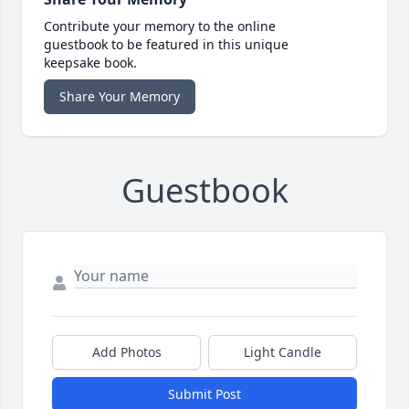
Contribute your memory to the online
guestbook to be featured in this unique
keepsake book.
Share Your Memory
Guestbook
Add Photos
Light Candle
Submit Post