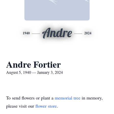
Andre
1940
2024
Andre Fortier
August 5, 1940 — January 3, 2024
To send flowers or plant a
memorial tree
in memory,
please visit our
flower store
.