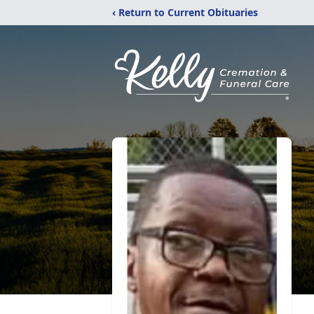
‹ Return to Current Obituaries