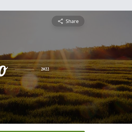
Share
o
2022