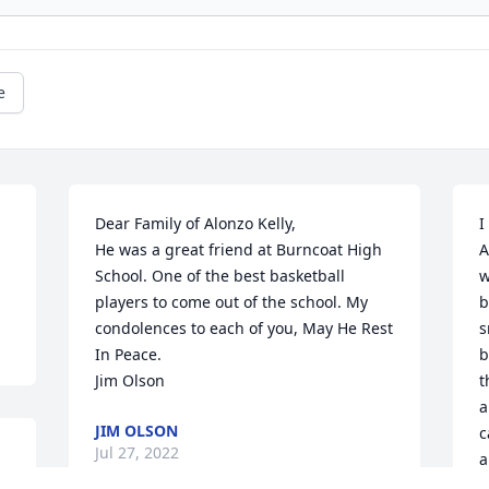
e
Dear Family of Alonzo Kelly,

I
He was a great friend at Burncoat High 
A
School. One of the best basketball 
w
players to come out of the school. My 
b
condolences to each of you, May He Rest 
s
In Peace.

b
Jim Olson
t
a
JIM OLSON
c
Jul 27, 2022
a
s