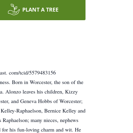
PLANT A TREE
bucast. com/tcid/5579483156
ess. Born in Worcester, the son of the
a. Alonzo leaves his children, Kizzy
cester, and Geneva Hobbs of Worcester;
an Kelley-Raphaelson, Bernice Kelley and
les Raphaelson; many nieces, nephews
 for his fun-loving charm and wit. He