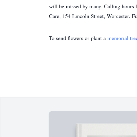
will be missed by many. Calling hours 
Care, 154 Lincoln Street, Worcester. Fu
To send flowers or plant a
memorial tre