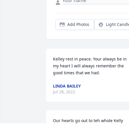
Add Photos
Light Candl
Kelley rest in peace. Your always be in 
my heart I will always remember the 
good times that we had.
LINDA BAILEY
Jul 28, 2022
Our hearts go out to teh whole Kelly 
Family, we grew up with all of you from 