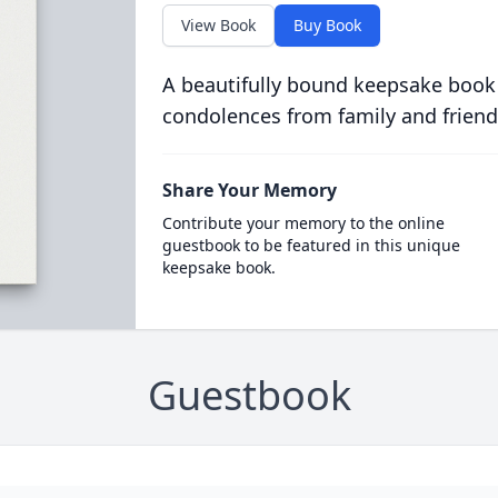
View Book
Buy Book
A beautifully bound keepsake book
condolences from family and friend
Share Your Memory
Contribute your memory to the online
guestbook to be featured in this unique
keepsake book.
Guestbook