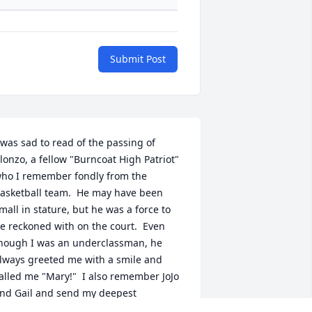
Submit Post
 was sad to read of the passing of 
lonzo, a fellow "Burncoat High Patriot" 
ho I remember fondly from the 
asketball team.  He may have been 
mall in stature, but he was a force to 
e reckoned with on the court.  Even 
hough I was an underclassman, he 
lways greeted me with a smile and 
alled me "Mary!"  I also remember JoJo 
nd Gail and send my deepest 
ympathies from across the miles for 