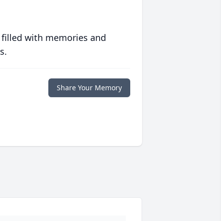
 filled with memories and
s.
Share Your Memory