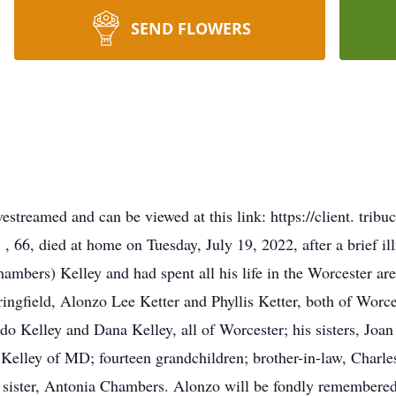
SEND FLOWERS
livestreamed and can be viewed at this link: https://client. tri
6, died at home on Tuesday, July 19, 2022, after a brief illn
ambers) Kelley and had spent all his life in the Worcester are
ringfield, Alonzo Lee Ketter and Phyllis Ketter, both of Wor
do Kelley and Dana Kelley, all of Worcester; his sisters, Jo
l Kelley of MD; fourteen grandchildren; brother-in-law, Char
 sister, Antonia Chambers. Alonzo will be fondly remembered