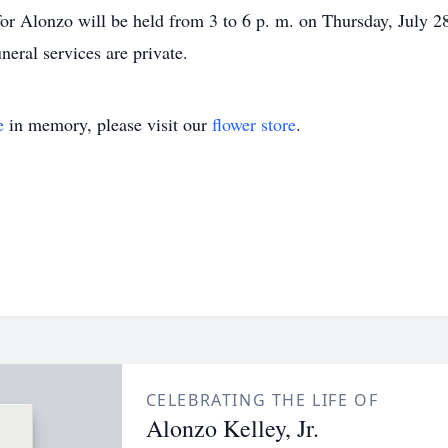
for Alonzo will be held from 3 to 6 p. m. on Thursday, July 2
neral services are private.
e
in memory, please visit our
flower store
.
CELEBRATING THE LIFE OF
Alonzo Kelley, Jr.