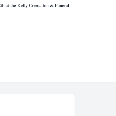
8th at the Kelly Cremation & Funeral