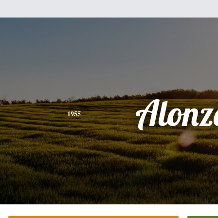
Alonz
1955