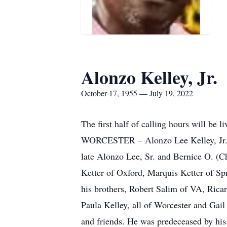
Alonzo Kelley, Jr.
October 17, 1955 — July 19, 2022
The first half of calling hours will be 
WORCESTER – Alonzo Lee Kelley, Jr. , 6
late Alonzo Lee, Sr. and Bernice O. (Ch
Ketter of Oxford, Marquis Ketter of Sp
his brothers, Robert Salim of VA, Ricar
Paula Kelley, all of Worcester and Gai
and friends. He was predeceased by his